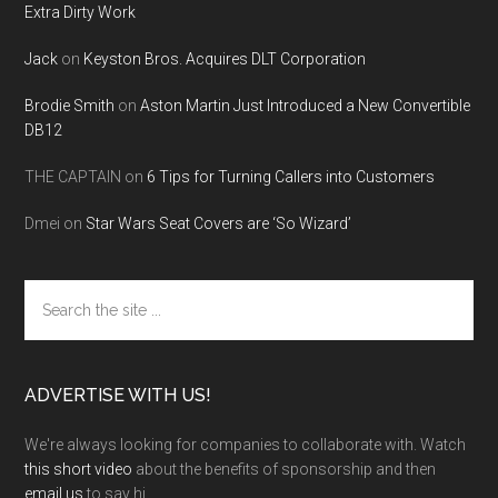
Extra Dirty Work
Jack
on
Keyston Bros. Acquires DLT Corporation
Brodie Smith
on
Aston Martin Just Introduced a New Convertible
DB12
THE CAPTAIN
on
6 Tips for Turning Callers into Customers
Dmei
on
Star Wars Seat Covers are ‘So Wizard’
Search
the
site
...
ADVERTISE WITH US!
We're always looking for companies to collaborate with. Watch
this short video
about the benefits of sponsorship and then
email us
to say hi.