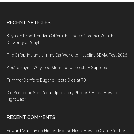
Footer
RECENT ARTICLES
Keyston Bros’ Bandera Offers the Look of Leather With the
Durability of Vinyl
The Offspring and Jimmy Eat World to Headline SEMA Fest 2026
You’re Paying Way Too Much for Upholstery Supplies
Trimmer Danford Eugene Hoots Dies at 73
Did Someone Steal Your Upholstery Photos? Here’s How to
Fight Back!
RECENT COMMENTS
Edward Munday
on
Hidden Mouse Nest? How to Charge for the