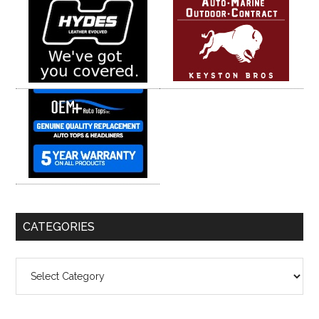
CATEGORIES
Categories