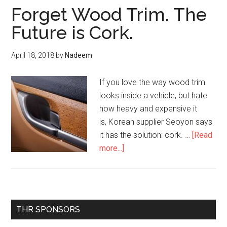
Forget Wood Trim. The
Future is Cork.
April 18, 2018
by
Nadeem
If you love the way wood trim
looks inside a vehicle, but hate
how heavy and expensive it
is, Korean supplier Seoyon says
it has the solution: cork. …
[Read
about
more...]
Forget
Wood
Trim.
The
Primary
THR SPONSORS
Future
Sidebar
is