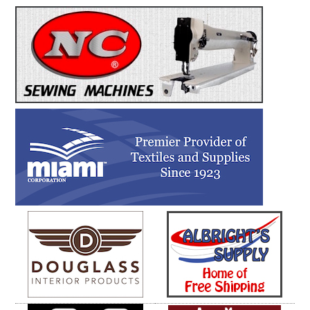
Cork.