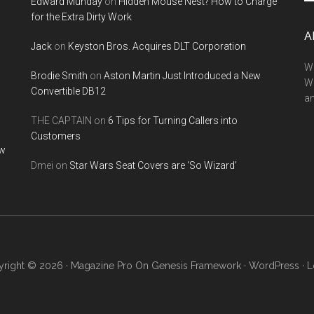
Edward Munday
on
Hidden Mouse Nest? How to Charge
si
for the Extra Dirty Work
...
A
Jack
on
Keyston Bros. Acquires DLT Corporation
We
Brodie Smith
on
Aston Martin Just Introduced a New
W
Convertible DB12
a
THE CAPTAIN
on
6 Tips for Turning Callers into
Customers
ow
Dmei
on
Star Wars Seat Covers are ‘So Wizard’
right © 2026 ·
Magazine Pro
On
Genesis Framework
·
WordPress
·
L