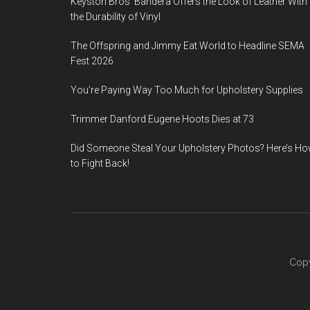
Keyston Bros’ Bandera Offers the Look of Leather With
the Durability of Vinyl
The Offspring and Jimmy Eat World to Headline SEMA
Fest 2026
You’re Paying Way Too Much for Upholstery Supplies
Trimmer Danford Eugene Hoots Dies at 73
Did Someone Steal Your Upholstery Photos? Here’s H
to Fight Back!
Copy