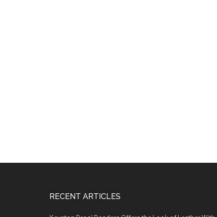
Footer
RECENT ARTICLES