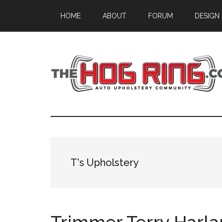
Skip
Skip
Skip
HOME
ABOUT
FORUM
DESIGN
to
to
to
main
primary
footer
content
sidebar
T's Upholstery