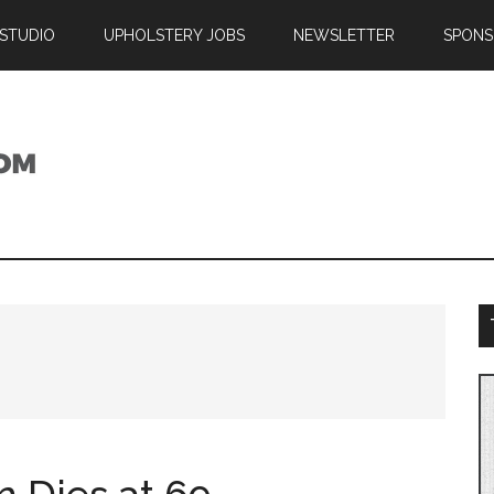
 STUDIO
UPHOLSTERY JOBS
NEWSLETTER
SPONS