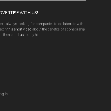
te
DVERTISE WITH US!
're always looking for companies to collaborate with.
atch
this short video
about the benefits of sponsorship
nd then
email us
to say hi.
og in