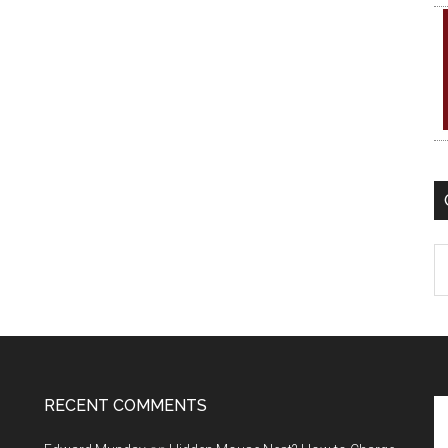
C
RECENT COMMENTS
Se
th