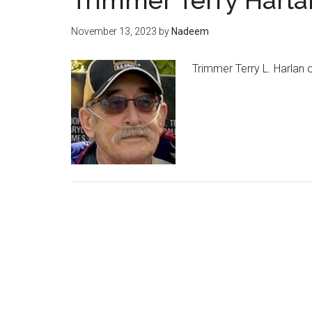
Trimmer Terry Harla
November 13, 2023
by
Nadeem
Trimmer Terry L. Harlan 