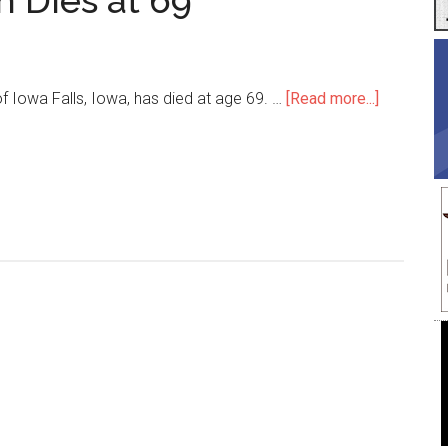
n Dies at 69
about
of Iowa Falls, Iowa, has died at age 69. …
[Read more...]
Trimmer
Terry
Harlan
Dies
at
69