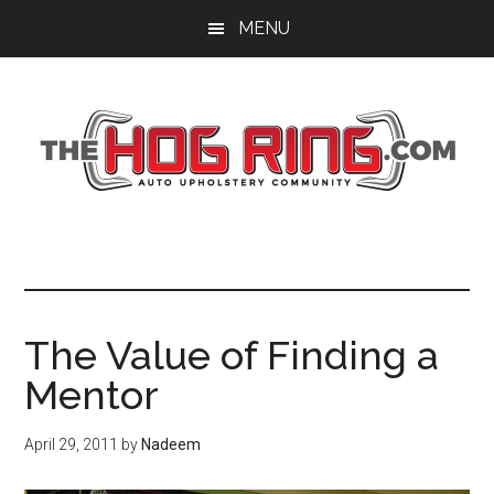
Skip
Skip
Skip
MENU
to
to
to
main
primary
footer
content
sidebar
The Value of Finding a
Mentor
April 29, 2011
by
Nadeem