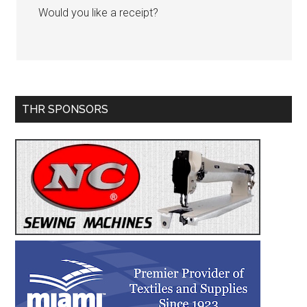
Would you like a receipt?
Primary
THR SPONSORS
Sidebar