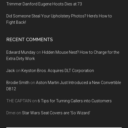
Trimmer Danford Eugene Hoots Dies at 73
Did Someone Steal Your Upholstery Photos? Here’s How to
Fight Back!
RECENT COMMENTS
Edward Munday
on
Hidden Mouse Nest? How to Charge for the
Extra Dirty Work
Jack
on
Keyston Bros. Acquires DLT Corporation
Brodie Smith
on
Aston Martin Just Introduced a New Convertible
DB12
THE CAPTAIN
on
6 Tips for Turning Callers into Customers
Dmei
on
Star Wars Seat Covers are ‘So Wizard’