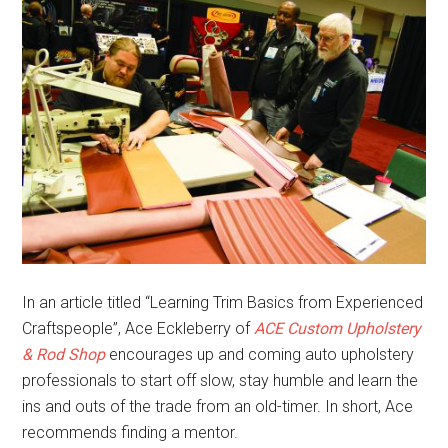
In an article titled “Learning Trim Basics from Experienced
Craftspeople”, Ace Eckleberry of
ACE Custom Upholstery
& Rod Shop
encourages up and coming auto upholstery
professionals to start off slow, stay humble and learn the
ins and outs of the trade from an old-timer. In short, Ace
recommends finding a mentor.