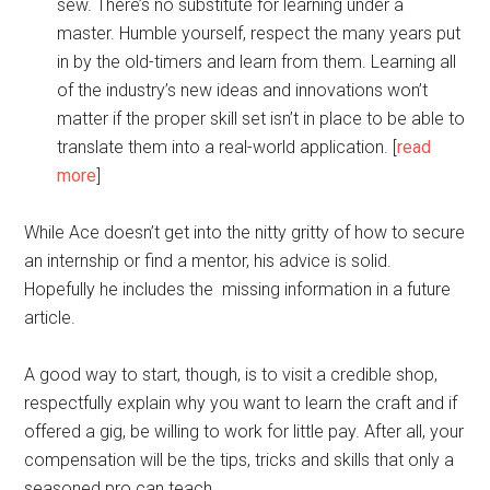
sew. There’s no substitute for learning under a
master. Humble yourself, respect the many years put
in by the old-timers and learn from them. Learning all
of the industry’s new ideas and innovations won’t
matter if the proper skill set isn’t in place to be able to
translate them into a real-world application. [
read
more
]
While Ace doesn’t get into the nitty gritty of how to secure
an internship or find a mentor, his advice is solid.
Hopefully he includes the missing information in a future
article.
A good way to start, though, is to visit a credible shop,
respectfully explain why you want to learn the craft and if
offered a gig, be willing to work for little pay. After all, your
compensation will be the tips, tricks and skills that only a
seasoned pro can teach.