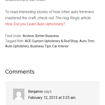
To read interesting stories of how other auto trimmers
mastered the craft, check out
The Hog Ring
‘s article:
How Did you Learn Auto Upholstery?
Filed Under:
Archive
,
Better Business
Tagged With:
ACE Custom Upholstery & Rod Shop
,
Auto Trim
,
Auto Upholstery
,
Business Tips
,
Car Interior
Reader
Comments
Interactions
Benjamin
says
February 12, 2013 at 3:25 am