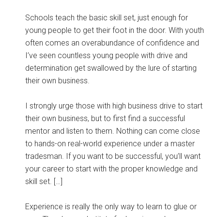
Schools teach the basic skill set, just enough for
young people to get their foot in the door. With youth
often comes an overabundance of confidence and
I’ve seen countless young people with drive and
determination get swallowed by the lure of starting
their own business.
I strongly urge those with high business drive to start
their own business, but to first find a successful
mentor and listen to them. Nothing can come close
to hands-on real-world experience under a master
tradesman. If you want to be successful, you’ll want
your career to start with the proper knowledge and
skill set. […]
Experience is really the only way to learn to glue or