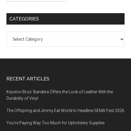
CATEGORIES
Categories
Footer
RECENT ARTICLES
Keyston Bros’ Bandera Offers the Look of Leather With the
Durability of Vinyl
The Offspring and Jimmy Eat World to Headline SEMA Fest 2026
You’re Paying Way Too Much for Upholstery Supplies