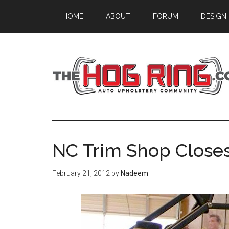
Skip
Skip
Skip
HOME
ABOUT
FORUM
DESIGN
to
to
to
main
primary
footer
content
sidebar
NC Trim Shop Closes
February 21, 2012
by
Nadeem