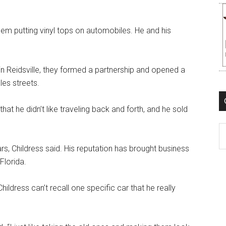
alem putting vinyl tops on automobiles. He and his
n Reidsville, they formed a partnership and opened a
les streets.
that he didn’t like traveling back and forth, and he sold
C
rs, Childress said. His reputation has brought business
Florida.
ldress can’t recall one specific car that he really