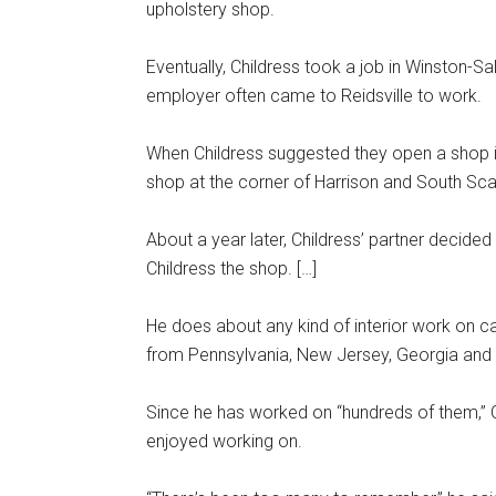
upholstery shop.
Eventually, Childress took a job in Winston-S
employer often came to Reidsville to work.
When Childress suggested they open a shop i
shop at the corner of Harrison and South Sca
About a year later, Childress’ partner decided 
Childress the shop. […]
He does about any kind of interior work on ca
from Pennsylvania, New Jersey, Georgia and 
Since he has worked on “hundreds of them,” Chi
enjoyed working on.