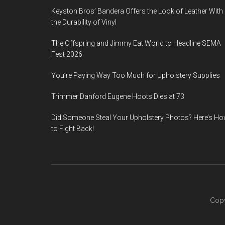
Keyston Bros’ Bandera Offers the Look of Leather With
the Durability of Vinyl
The Offspring and Jimmy Eat World to Headline SEMA
Fest 2026
You’re Paying Way Too Much for Upholstery Supplies
Trimmer Danford Eugene Hoots Dies at 73
Did Someone Steal Your Upholstery Photos? Here’s H
to Fight Back!
Copy