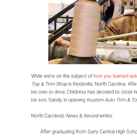
While we’re on the subject of
how you learned aut
Top & Trim Shop
in Reidsville, North Carolina. Afte
his own or drive, Childress has decided to close 
his son, Sandy, in opening
Kustom Auto Trim & T
North Carolina’s
News & Record
writes:
After graduating from Surry Central High Scho