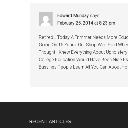
Interactions
Edward Munday
says
February 25, 2014 at 8:23 pm
Retired… Today A Trimmer Needs More Educa
Going On 15 Years. Our Shop Was Sold When 
Thought I Knew Everything About Upholstery
College Education Would Have Been Nice Es
Bussines People Learn All You Can About H
Footer
RECENT ARTICLES