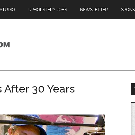
 STUDIO
UPHOLSTERY JOBS
NEWSLETTER
SPONS
 After 30 Years