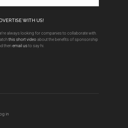
e
te
DVERTISE WITH US!
're always looking for companies to collaborate with.
atch
this short video
about the benefits of sponsorship
nd then
email us
to say hi.
og in