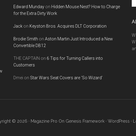
th
Edward Munday
on
Hidden Mouse Nest? How to Charge
si
for the Extra Dirty Work
...
A
Jack
on
Keyston Bros. Acquires DLT Corporation
We
Brodie Smith
on
Aston Martin Just Introduced a New
W
Convertible DB12
a
THE CAPTAIN
on
6 Tips for Turning Callers into
Customers
ow
Dmei
on
Star Wars Seat Covers are ‘So Wizard’
right © 2026 ·
Magazine Pro
On
Genesis Framework
·
WordPress
·
L