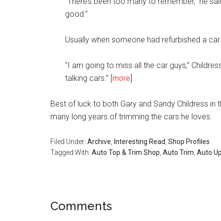
“There’s been too many to remember,” he said.
good.”
Usually when someone had refurbished a car 
“I am going to miss all the car guys,” Childr
talking cars.” [
more
]
Best of luck to both Gary and Sandy Childress in
many long years of trimming the cars he loves.
Filed Under:
Archive
,
Interesting Read
,
Shop Profiles
Tagged With:
Auto Top & Trim Shop
,
Auto Trim
,
Auto Up
Reader
Comments