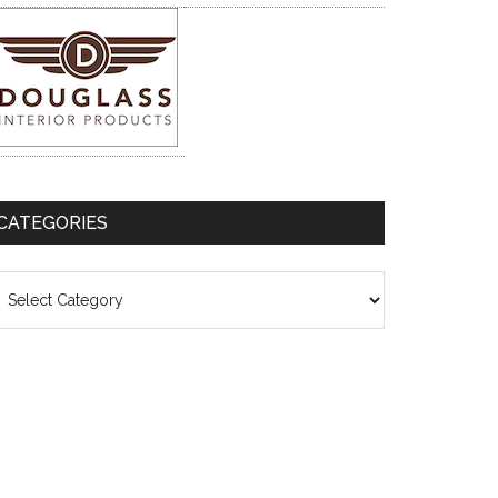
CATEGORIES
ategories