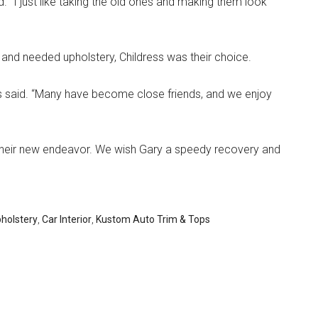
 “I just like taking the old ones and making them look
and needed upholstery, Childress was their choice.
ess said. “Many have become close friends, and we enjoy
 their new endeavor. We wish Gary a speedy recovery and
holstery
,
Car Interior
,
Kustom Auto Trim & Tops