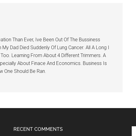
tion Than Ever, Ive Been Out Of The Bussiness
My Dad Died Suddenly Of Lung Cancer. All A Long I
 Too. Learning From About 4 Different Trimmers. A
pecially About Finace And Economics. Business Is
ow One Should Be Ran.
RECENT COMMENTS
Se