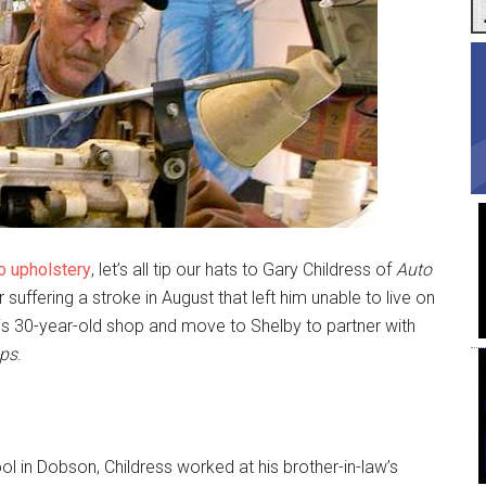
o upholstery
, let’s all tip our hats to Gary Childress of
Auto
r suffering a stroke in August that left him unable to live on
his 30-year-old shop and move to Shelby to partner with
ops
.
ol in Dobson, Childress worked at his brother-in-law’s