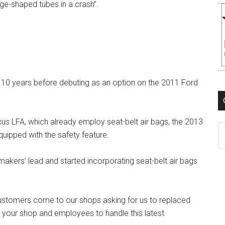
age-shaped tubes in a crash”.
 10 years before debuting as an option on the 2011 Ford
us LFA, which already employ seat-belt air bags, the 2013
C
uipped with the safety feature.
makers’ lead and started incorporating seat-belt air bags
customers come to our shops asking for us to replaced
e your shop and employees to handle this latest