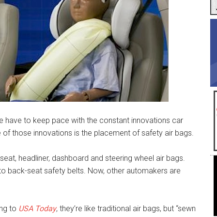
 we have to keep pace with the constant innovations car
 of those innovations is the placement of safety air bags.
seat, headliner, dashboard and steering wheel air bags.
nto back-seat safety belts. Now, other automakers are
ing to
USA Today
, they’re like traditional air bags, but “sewn