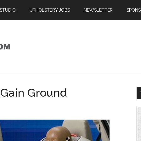
 STUDIO
UPHOLSTERY JOBS
NEWSLETTER
SPONS
s Gain Ground