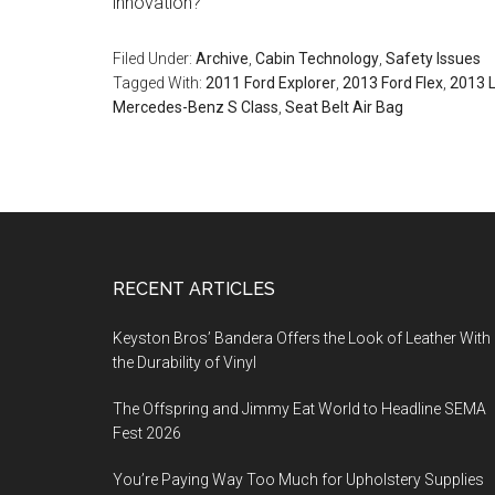
innovation?
Filed Under:
Archive
,
Cabin Technology
,
Safety Issues
Tagged With:
2011 Ford Explorer
,
2013 Ford Flex
,
2013 
Mercedes-Benz S Class
,
Seat Belt Air Bag
Footer
RECENT ARTICLES
Keyston Bros’ Bandera Offers the Look of Leather With
the Durability of Vinyl
The Offspring and Jimmy Eat World to Headline SEMA
Fest 2026
You’re Paying Way Too Much for Upholstery Supplies