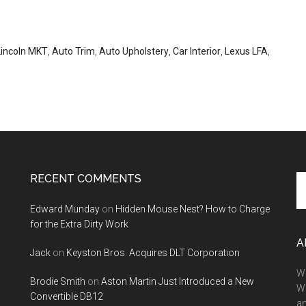
Lincoln MKT
,
Auto Trim
,
Auto Upholstery
,
Car Interior
,
Lexus LFA
,
RECENT COMMENTS
Se
th
Edward Munday
on
Hidden Mouse Nest? How to Charge
si
for the Extra Dirty Work
...
A
Jack
on
Keyston Bros. Acquires DLT Corporation
We
Brodie Smith
on
Aston Martin Just Introduced a New
W
Convertible DB12
a