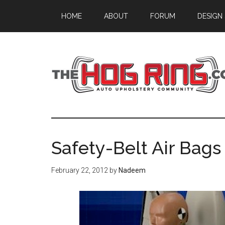
Skip
Skip
Skip
HOME
ABOUT
FORUM
DESIGN
to
to
to
main
primary
footer
content
sidebar
Safety-Belt Air Bag
February 22, 2012
by
Nadeem