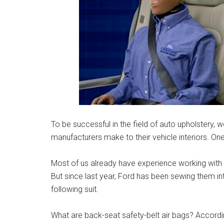
To be successful in the field of auto upholstery,
manufacturers make to their vehicle interiors. One
Most of us already have experience working with 
But since last year, Ford has been sewing them i
following suit.
What are back-seat safety-belt air bags? Accord