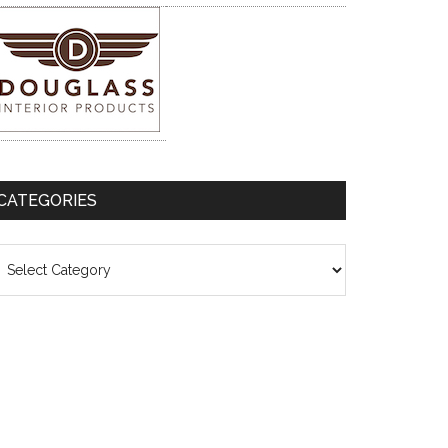
CATEGORIES
ategories