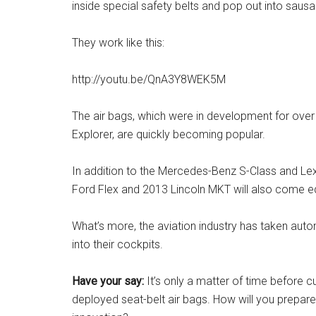
inside special safety belts and pop out into saus
They work like this:
http://youtu.be/QnA3Y8WEK5M
The air bags, which were in development for over
Explorer, are quickly becoming popular.
In addition to the Mercedes-Benz S-Class and Lex
Ford Flex and 2013 Lincoln MKT will also come eq
What’s more, the aviation industry has taken auto
into their cockpits.
Have your say:
It’s only a matter of time before 
deployed seat-belt air bags. How will you prepar