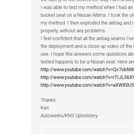
I was able to test my method when I had an
bucket seat on a Nissan Altima. I took the 
my method. I then exploded the airbag and r
properly, without any problems.
I feel confident that all the airbag seams I’v
the deployment and a close-up video of the
see. I hope this answers some questions abo
tested happens to be a Nissan seat. Here are 
http://www.youtube.com/watch?v=Qv7vbN
http://www.youtube.com/watch?v=rTIJL56X
http://www.youtube.com/watch?v=aXWX0U
Thanks
Ken
Autowerks/KNS Upholstery