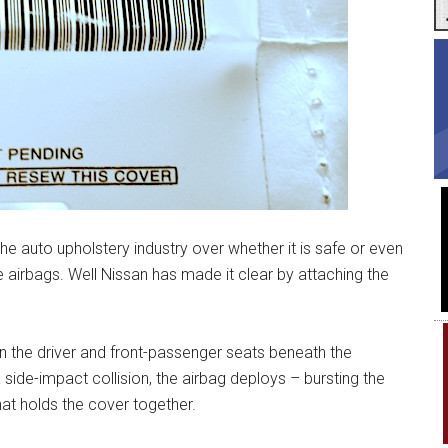
he auto upholstery industry over whether it is safe or even
de airbags. Well Nissan has made it clear by attaching the
in the driver and front-passenger seats beneath the
 side-impact collision, the airbag deploys – bursting the
at holds the cover together.