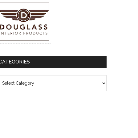
CATEGORIES
ategories