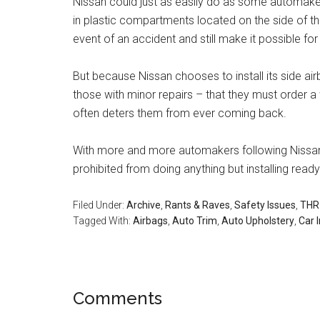
Nissan could just as easily do as some automakers
in plastic compartments located on the side of th
event of an accident and still make it possible for
But because Nissan chooses to install its side air
those with minor repairs – that they must order a 
often deters them from ever coming back.
With more and more automakers following Nissan
prohibited from doing anything but installing rea
Filed Under:
Archive
,
Rants & Raves
,
Safety Issues
,
THR 
Tagged With:
Airbags
,
Auto Trim
,
Auto Upholstery
,
Car I
Reader
Comments