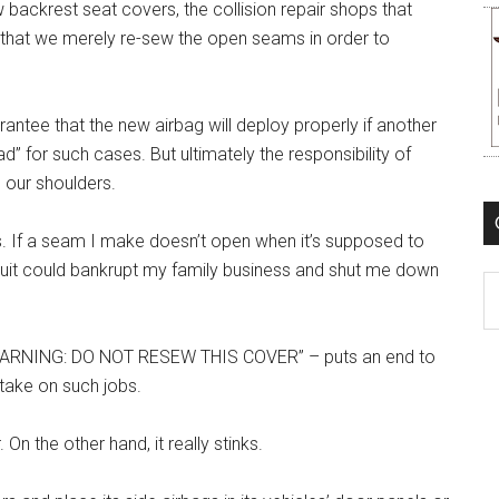
backrest seat covers, the collision repair shops that
 that we merely re-sew the open seams in order to
antee that the new airbag will deploy properly if another
d” for such cases. But ultimately the responsibility of
 our shoulders.
s. If a seam I make doesn’t open when it’s supposed to
wsuit could bankrupt my family business and shut me down
C
 “WARNING: DO NOT RESEW THIS COVER” – puts an end to
take on such jobs.
 On the other hand, it really stinks.