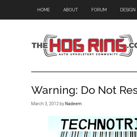
Skip
Skip
Skip
HOME
ABOUT
FORUM
DESIGN
to
to
to
main
primary
footer
content
sidebar
Warning: Do Not Re
March 3, 2012
by
Nadeem