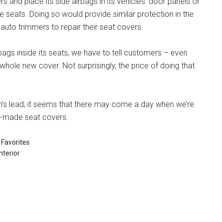
 and place its side airbags in its vehicles’ door panels or
e seats. Doing so would provide similar protection in the
 auto trimmers to repair their seat covers.
bags inside its seats, we have to tell customers – even
whole new cover. Not surprisingly, the price of doing that
’s lead, it seems that there may come a day when we’re
dy-made seat covers.
Favorites
nterior