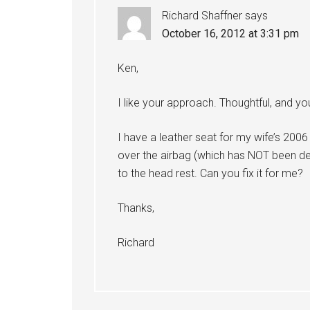
Richard Shaffner
says
October 16, 2012 at 3:31 pm
Ken,
I like your approach. Thoughtful, and yo
I have a leather seat for my wife’s 2
over the airbag (which has NOT been de
to the head rest. Can you fix it for me?
Thanks,
Richard