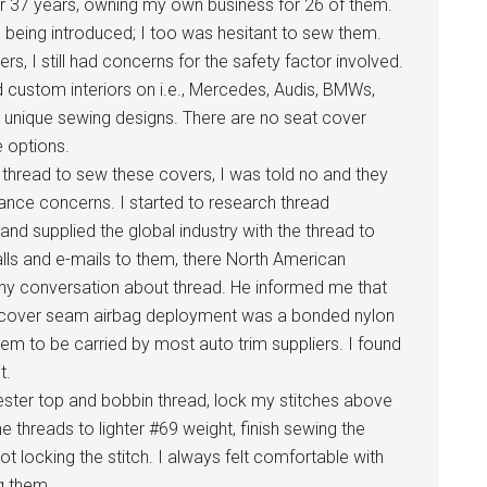
er 37 years, owning my own business for 26 of them.
being introduced; I too was hesitant to sew them.
vers, I still had concerns for the safety factor involved.
 custom interiors on i.e., Mercedes, Audis, BMWs,
th unique sewing designs. There are no seat cover
e options.
d thread to sew these covers, I was told no and they
ance concerns. I started to research thread
nd supplied the global industry with the thread to
lls and e-mails to them, there North American
thy conversation about thread. He informed me that
eat cover seam airbag deployment was a bonded nylon
eem to be carried by most auto trim suppliers. I found
t.
ster top and bobbin thread, lock my stitches above
 threads to lighter #69 weight, finish sewing the
t locking the stitch. I always felt comfortable with
g them.