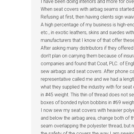
I have been doing interiors and more for ov
When seat covers with airbag seams started 
Refusing at first, then having clients sign wai
A high percentage of my business is high-end
etc., in exotic leathers, skins and suedes wi
manufacturers that I know of that offer thes
After asking many distributors if they offere
don’t plan on carrying them because of insur
companies and found that Coat, PLC. of Engla
sew airbags and seat covers. After phone ca
representative called me and we had a leng
what they supplied the industry with for s
in #45 weight. This thin of thread does not s
boxes of bonded nylon bobbins in #69 weigh
I now sew my seat covers with heavier polye
and below the airbag area, change both of the
seam overlapping the polyester thread, but no
the safety of the covers the way I am sewin