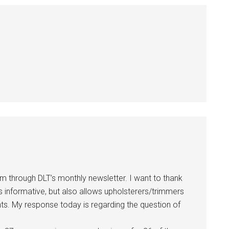
 through DLT’s monthly newsletter. I want to thank
s informative, but also allows upholsterers/trimmers
ts. My response today is regarding the question of