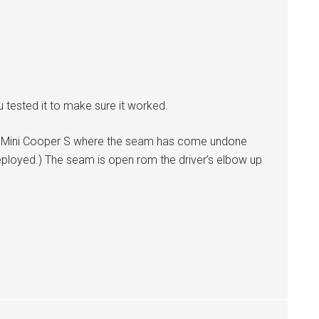
u tested it to make sure it worked.
006 Mini Cooper S where the seam has come undone
ployed.) The seam is open rom the driver’s elbow up