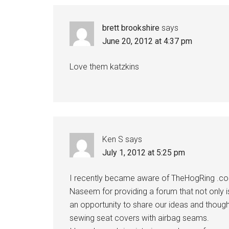
Interactions
brett brookshire
says
June 20, 2012 at 4:37 pm
Love them katzkins
Ken S
says
July 1, 2012 at 5:25 pm
I recently became aware of TheHogRing .com
Naseem for providing a forum that not only i
an opportunity to share our ideas and though
sewing seat covers with airbag seams.