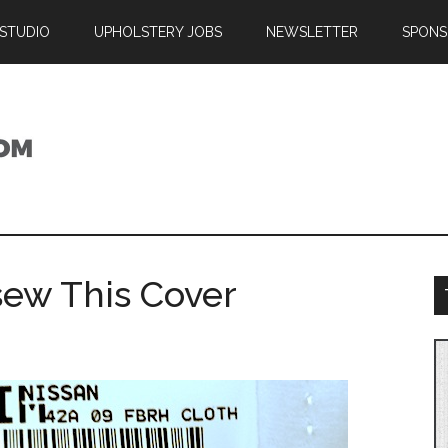
 STUDIO
UPHOLSTERY JOBS
NEWSLETTER
SPONS
sew This Cover