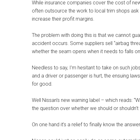
While insurance companies cover the cost of new 
often outsource the work to local trim shops ask
increase their profit margins.
The problem with doing this is that we cannot guar
accident occurs. Some suppliers sell “airbag threa
whether the seam opens when it needs to falls on
Needless to say, I’m hesitant to take on such job
and a driver or passenger is hurt, the ensuing la
for good.
Well Nissan’s new warning label – which reads:
the question over whether we should or shouldn’t 
On one hand it’s a relief to finally know the answer.