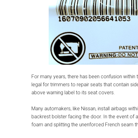
For many years, there has been confusion within t
legal for trimmers to repair seats that contain si
above warning label to its seat covers.
Many automakers, like Nissan, install airbags with
backrest bolster facing the door. In the event of a
foam and splitting the unenforced French seam th