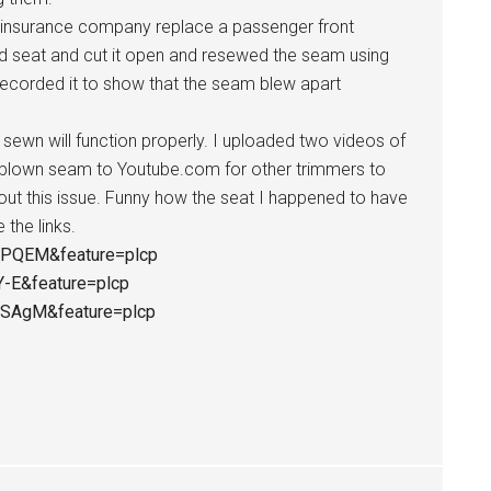
 insurance company replace a passenger front
old seat and cut it open and resewed the seam using
ecorded it to show that the seam blew apart
e sewn will function properly. I uploaded two videos of
 blown seam to Youtube.com for other trimmers to
ut this issue. Funny how the seat I happened to have
the links.
WPQEM&feature=plcp
Y-E&feature=plcp
5SAgM&feature=plcp