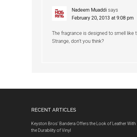
Nadeem Muaddi
says
February 20, 2013 at 9:08 pm
The fragrance is designed to smell like 
Strange, don’t you think?
Footer
RECENT ARTICLES
Keyston Bros’ Bandera Offers the Look of Leather With
the Durability of Vinyl