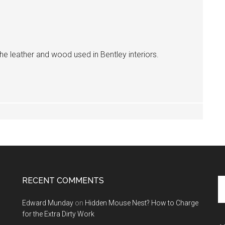
the leather and wood used in Bentley interiors.
RECENT COMMENTS
Se
th
Edward Munday
on
Hidden Mouse Nest? How to Charge
si
for the Extra Dirty Work
...