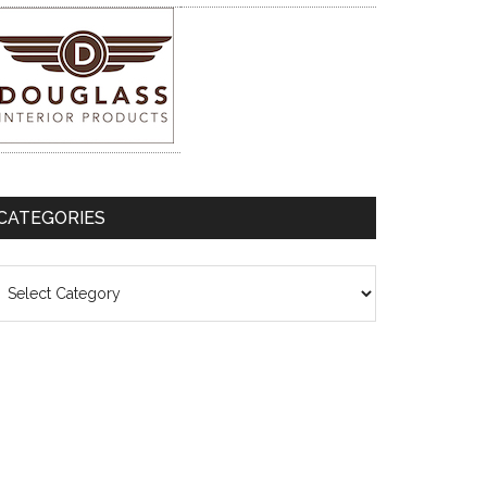
CATEGORIES
ategories