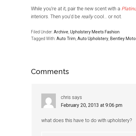
While you’re at it, pair the new scent with a
Platin
interiors. Then you’d be
really
cool… or not.
Filed Under:
Archive
,
Upholstery Meets Fashion
Tagged With:
Auto Trim
,
Auto Upholstery
,
Bentley Moto
Reader
Comments
Interactions
chris
says
February 20, 2013 at 9:06 pm
what does this have to do with upholstery?