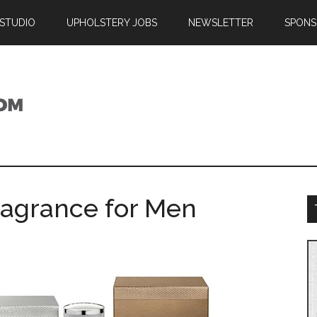
 STUDIO
UPHOLSTERY JOBS
NEWSLETTER
SPONS
ragrance for Men