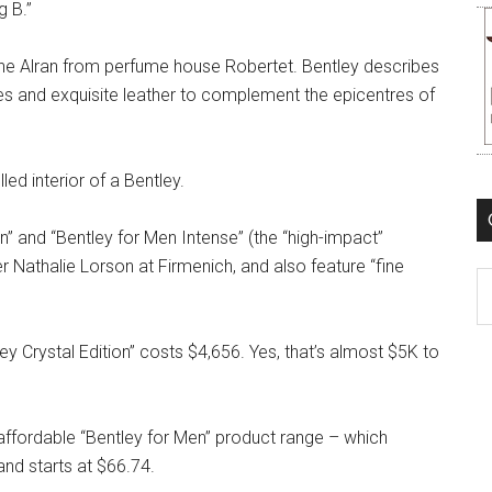
g B.”
ène Alran from perfume house Robertet. Bentley describes
otes and exquisite leather to complement the epicentres of
led interior of a Bentley.
” and “Bentley for Men Intense” (the “high-impact”
 Nathalie Lorson at Firmenich, and also feature “fine
C
ley Crystal Edition” costs $4,656. Yes, that’s almost $5K to
 affordable “Bentley for Men” product range – which
d starts at $66.74.