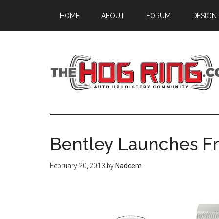
Skip
Skip
Skip
HOME
ABOUT
FORUM
DESIGN
to
to
to
main
primary
footer
content
sidebar
Bentley Launches F
February 20, 2013
by
Nadeem