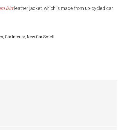
um Dirt
leather jacket, which is made from up-cycled car
rs
,
Car Interior
,
New Car Smell