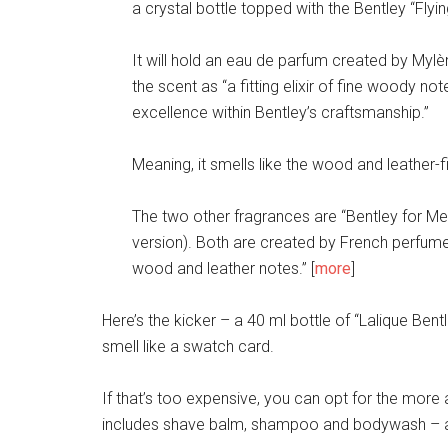
a crystal bottle topped with the Bentley “Flyin
It will hold an eau de parfum created by Myl
the scent as “a fitting elixir of fine woody n
excellence within Bentley’s craftsmanship.”
Meaning, it smells like the wood and leather-fil
The two other fragrances are “Bentley for Men
version). Both are created by French perfumer
wood and leather notes.” [
more
]
Here’s the kicker – a 40 ml bottle of “Lalique Bent
smell like a swatch card.
If that’s too expensive, you can opt for the more
includes shave balm, shampoo and bodywash – an