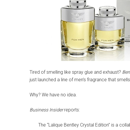
Tired of smelling like spray glue and exhaust?
Ben
just launched a line of men’s fragrance that smells l
Why? We have no idea.
Business Insider
reports:
The “Lalique Bentley Crystal Edition” is a col