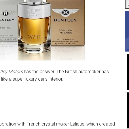
tley Motors
has the answer. The British automaker has
ike a super-luxury car’s interior.
laboration with French crystal maker Lalique, which created