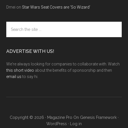
Dmei
on
Star Wars Seat Covers are ‘So Wizard’
Search
the
site
...
ADVERTISE WITH US!
We're always looking for companies to collaborate with. Watch
this short video
about the benefits of sponsorship and then
email us
to say hi.
Copyright © 2026 ·
Magazine Pro
On
Genesis Framework
·
WordPress
·
Log in