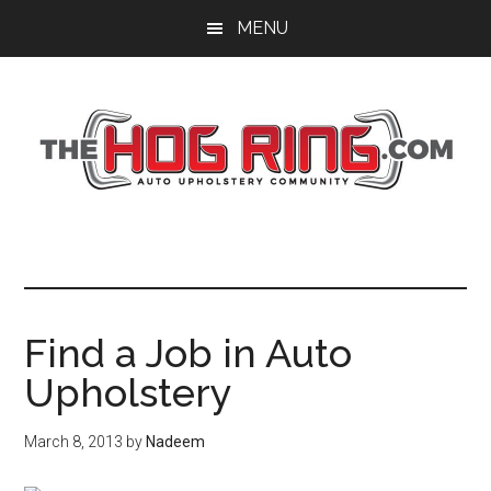
Skip
Skip
Skip
MENU
to
to
to
main
primary
footer
content
sidebar
Find a Job in Auto
Upholstery
March 8, 2013
by
Nadeem