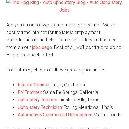
Are you an out-of-work auto trimmer? Fear not. We’ve
scoured the internet for the latest employment
opportunities in the field of auto upholstery and posted
them on our
jobs page
. Best of all, we’ll continue to do so
– so check back often!
For instance, check out these great opportunities:
Interior Trimmer
: Tulsa, Oklahoma
RV Trimmer
: Santa Fe Springs, California
Upholstery Trimmer
: Richland Hills, Texas
Upholstery Technician
: Rolling Meadows, Illinois
Automotive/Commercial Upholsterer
: Miami, Florida