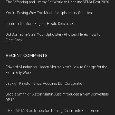
The Offspring and Jimmy Eat World to Headline SEMA Fest 2026
You’re Paying Way Too Much for Upholstery Supplies
Trimmer Danford Eugene Hoots Dies at 73
Did Someone Steal Your Upholstery Photos? Here’s How to
Fight Back!
RECENT COMMENTS
Edward Munday
on
Hidden Mouse Nest? How to Charge for the
Extra Dirty Work
Jack
on
Keyston Bros. Acquires DLT Corporation
Brodie Smith
on
Aston Martin Just Introduced a New Convertible
DB12
THE CAPTAIN
on
6 Tips for Turning Callers into Customers