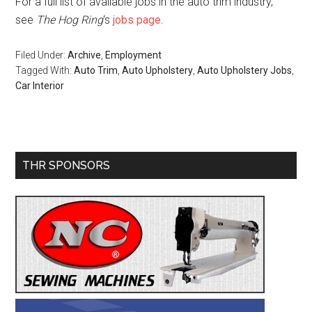
For a full list of available jobs in the auto trim industry,
see
The Hog Ring
‘s
jobs page
.
Filed Under:
Archive
,
Employment
Tagged With:
Auto Trim
,
Auto Upholstery
,
Auto Upholstery Jobs
,
Car Interior
Primary
THR SPONSORS
Sidebar