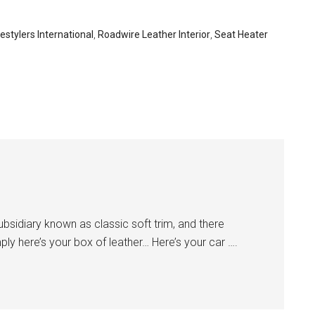
estylers International
,
Roadwire Leather Interior
,
Seat Heater
subsidiary known as classic soft trim, and there
ly here’s your box of leather… Here’s your car ….