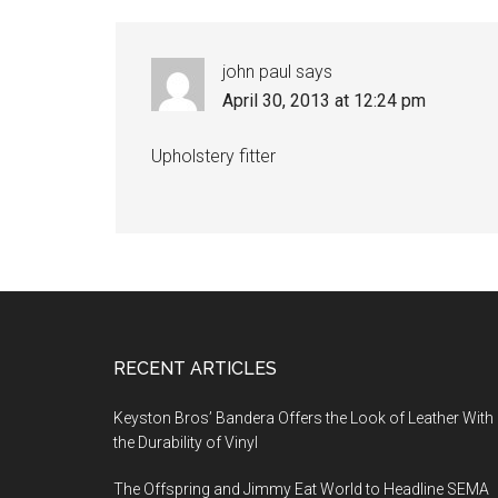
john paul
says
April 30, 2013 at 12:24 pm
Upholstery fitter
Footer
RECENT ARTICLES
Keyston Bros’ Bandera Offers the Look of Leather With
the Durability of Vinyl
The Offspring and Jimmy Eat World to Headline SEMA