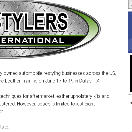
ly owned automobile restyling businesses across the US,
re Leather Training on June 17 to 19 in Dallas, TX.
 techniques for aftermarket leather upholstery kits and
stered. However, space is limited to just eight
ot.
tate: