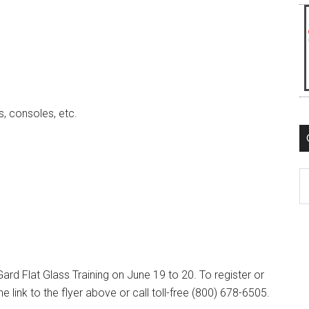
s, consoles, etc.
C
ard Flat Glass Training on June 19 to 20. To register or
e link to the flyer above or call toll-free (800) 678-6505.