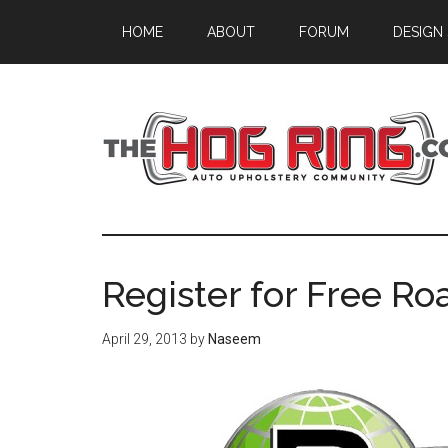
Skip
Skip
Skip
HOME
ABOUT
FORUM
DESIGN
to
to
to
main
primary
footer
content
sidebar
Register for Free Ro
April 29, 2013
by
Naseem