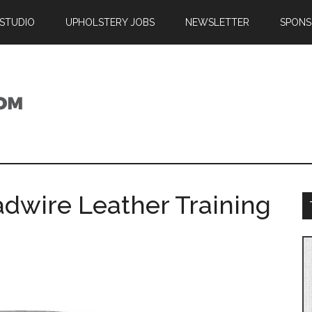
 STUDIO
UPHOLSTERY JOBS
NEWSLETTER
SPONS
adwire Leather Training