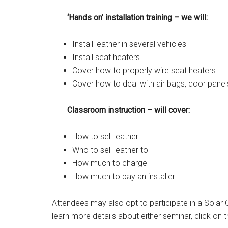
‘Hands on’ installation training – we will:
Install leather in several vehicles
Install seat heaters
Cover how to properly wire seat heaters
Cover how to deal with air bags, door panel
Classroom instruction – will cover:
How to sell leather
Who to sell leather to
How much to charge
How much to pay an installer
Attendees may also opt to participate in a Solar G
learn more details about either seminar, click on th