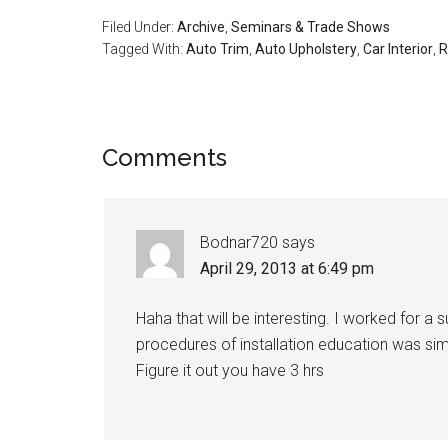
Filed Under:
Archive
,
Seminars & Trade Shows
Tagged With:
Auto Trim
,
Auto Upholstery
,
Car Interior
,
R
Reader
Comments
Interactions
Bodnar720
says
April 29, 2013 at 6:49 pm
Haha that will be interesting. I worked for a 
procedures of installation education was simp
Figure it out you have 3 hrs