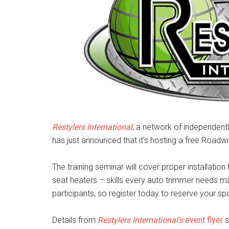
Restylers International
, a network of independent
has just announced that it’s hosting a free Roadwi
The training seminar will cover proper installation
seat heaters – skills every auto trimmer needs ma
participants, so register today to reserve your sp
Details from
Restylers International’s
event flyer
s