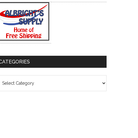
CATEGORIES
ategories