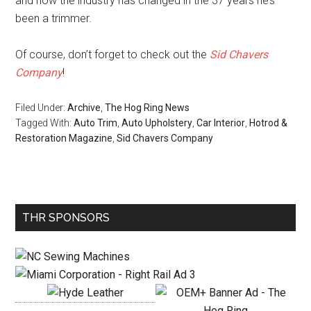
and how the industry has changed in the 37 years he’s
been a trimmer.
Of course, don’t forget to check out the
Sid Chavers
Company
!
Filed Under:
Archive
,
The Hog Ring News
Tagged With:
Auto Trim
,
Auto Upholstery
,
Car Interior
,
Hotrod &
Restoration Magazine
,
Sid Chavers Company
Primary
THR SPONSORS
Sidebar