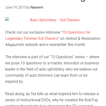
June 19, 2013
by
Naseem
Check out our exclusive interview “
10 Questions for
Legendary Trimmer Sid Chavers
” on
Hotrod & Restoration
Magazine
‘s website and e-newsletter this month.
The interview is part of our “10 Questions” series – where
we pose 10 questions to a master, innovator or business
leader in the field of auto upholstery who we believe our
community of auto trimmers can learn from or be
inspired by.
Read along, as Sid tells us what inspired him to release a
series of instructional DVDs, why he created the BobTop