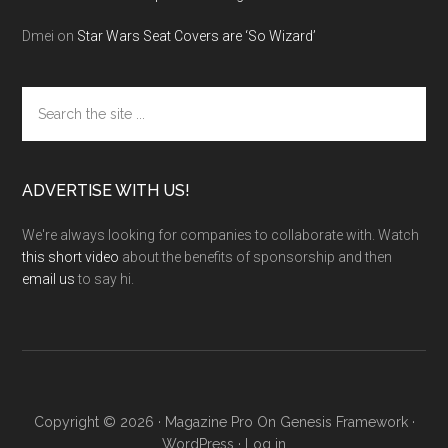
Dmei
on
Star Wars Seat Covers are ‘So Wizard’
Search
the
site
...
ADVERTISE WITH US!
We're always looking for companies to collaborate with. Watch
this short video
about the benefits of sponsorship and then
email us
to say hi.
Copyright © 2026 ·
Magazine Pro
On
Genesis Framework
·
WordPress
·
Log in