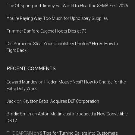
The Offspring and Jimmy Eat World to Headline SEMA Fest 2026
You’re Paying Way Too Much for Upholstery Supplies
Trimmer Danford Eugene Hoots Dies at 73
Did Someone Steal Your Upholstery Photos? Here’s How to
Fight Back!
RECENT COMMENTS
Edward Munday
on
Hidden Mouse Nest? How to Charge for the
Extra Dirty Work
Jack
on
Keyston Bros. Acquires DLT Corporation
Brodie Smith
on
Aston Martin Just Introduced a New Convertible
DB12
THE CAPTAIN
on
6 Tips for Turning Callers into Customers