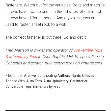
fasteners. Watch out for the variables. Bolts and machine
screws have coarse and fine thread sizes. Sheet metal
screws have different heads. And drywall screws are
used to fasten sheet rock to a wall.
The correct fastener is out there. Go and get it.
Fred Mattson is owner and operator of
Convertible Tops
& Interiors by Fred
in Coon Rapids, MN. He specializes in
Corvettes and scratch-built restorations on vintage cars.
Filed Under:
Archive
,
Contributing Authors
,
Rants & Raves
Tagged With:
Auto Trim
,
Auto Upholstery
,
Car Interior
,
Convertible Tops & Interiors by Fred