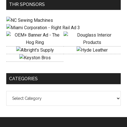
Primary
THR SPONSORS
Sidebar
CATEGORIES
Categories