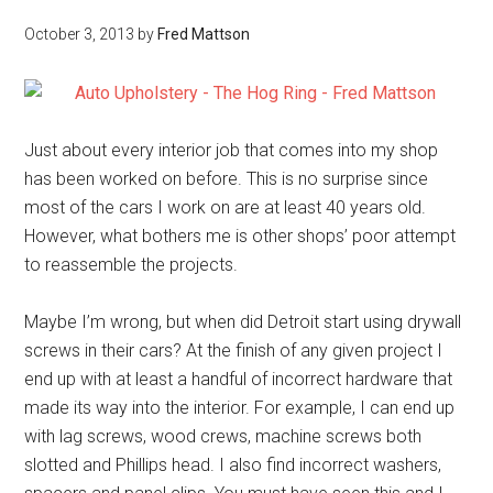
October 3, 2013
by
Fred Mattson
Just about every interior job that comes into my shop
has been worked on before. This is no surprise since
most of the cars I work on are at least 40 years old.
However, what bothers me is other shops’ poor attempt
to reassemble the projects.
Maybe I’m wrong, but when did Detroit start using drywall
screws in their cars? At the finish of any given project I
end up with at least a handful of incorrect hardware that
made its way into the interior. For example, I can end up
with lag screws, wood crews, machine screws both
slotted and Phillips head. I also find incorrect washers,