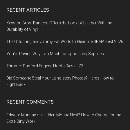
Footer
RECENT ARTICLES
Keyston Bros’ Bandera Offers the Look of Leather With the
Durability of Vinyl
The Offspring and Jimmy Eat World to Headline SEMA Fest 2026
You’re Paying Way Too Much for Upholstery Supplies
Trimmer Danford Eugene Hoots Dies at 73
Did Someone Steal Your Upholstery Photos? Here’s How to
Fight Back!
RECENT COMMENTS
Edward Munday
on
Hidden Mouse Nest? How to Charge for the
Extra Dirty Work