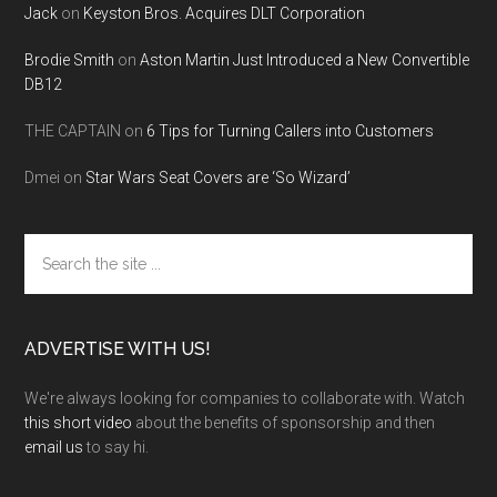
Jack
on
Keyston Bros. Acquires DLT Corporation
Brodie Smith
on
Aston Martin Just Introduced a New Convertible
DB12
THE CAPTAIN
on
6 Tips for Turning Callers into Customers
Dmei
on
Star Wars Seat Covers are ‘So Wizard’
Search
the
site
...
ADVERTISE WITH US!
We're always looking for companies to collaborate with. Watch
this short video
about the benefits of sponsorship and then
email us
to say hi.