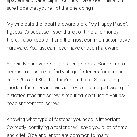
spacers and panel clips. You must have seen this and I
sure hope that you’re not the one doing it.
My wife calls the local hardware store “My Happy Place”.
I guess it’s because I spend a lot of time and money
there. I also keep on hand the most common automotive
hardware. You just can never have enough hardware.
Specialty hardware is big challenge today. Sometimes it
seems impossible to find vintage fasteners for cars built
in the 20’s and 30’s, but they’re out there. Substituting
modern fasteners in a vintage restoration is just wrong. If
a slotted machine screw is required, don’t use a Phillips-
head sheet-metal screw.
Knowing what type of fastener you need is important.
Correctly identifying a fastener will save you a lot of time
and grief. Size and length are common to many