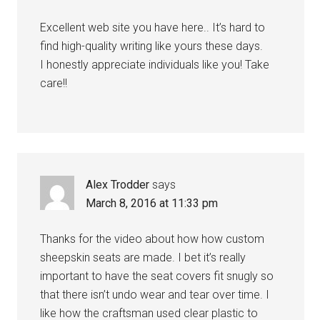
Excellent web site you have here.. It’s hard to
find high-quality writing like yours these days.
I honestly appreciate individuals like you! Take
care!!
Alex Trodder
says
March 8, 2016 at 11:33 pm
Thanks for the video about how how custom
sheepskin seats are made. I bet it’s really
important to have the seat covers fit snugly so
that there isn’t undo wear and tear over time. I
like how the craftsman used clear plastic to