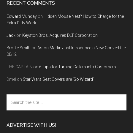
RECENT COMMENTS
Edward Munday
on
Hidden Mouse Nest? How to Charge for the
Extra Dirty Work
Jack
on
Keyston Bros. Acquires DLT Corporation
Brodie Smith
on
Aston Martin Just Introduced a New Convertible
DB12
THE CAPTAIN
on
6 Tips for Turning Callers into Customers
Dmei
on
Star Wars Seat Covers are ‘So Wizard’
Search
the
site
...
ADVERTISE WITH US!