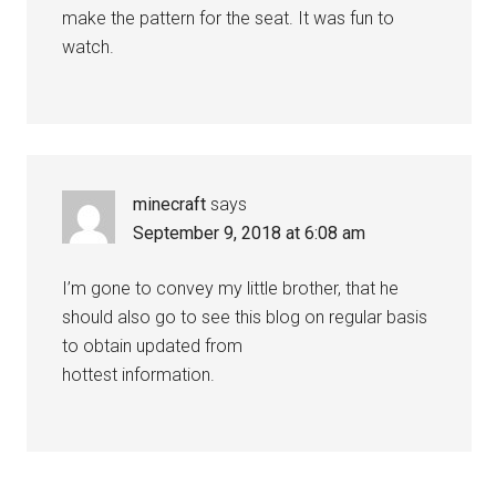
make the pattern for the seat. It was fun to
watch.
minecraft
says
September 9, 2018 at 6:08 am
I’m gone to convey my little brother, that he
should also go to see this blog on regular basis
to obtain updated from
hottest information.