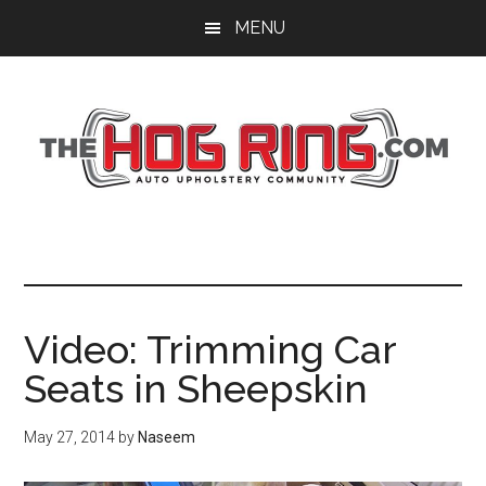
Skip
Skip
Skip
MENU
to
to
to
main
primary
footer
content
sidebar
Video: Trimming Car
Seats in Sheepskin
May 27, 2014
by
Naseem