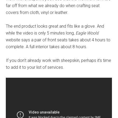
far off from what we already do when crafting seat
covers from cloth, vinyl or leather.
The end product looks great and fits like a glove. And
while the video is only 5 minutes long,
Eagle Wools
’
website says a pair of front seats takes about 4 hours to
complete. A full interior takes about 8 hours.
If you don’t already work with sheepskin, perhaps it’s time
to add it to your list of services.