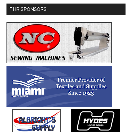
Primary
THR SPONSORS
Sidebar