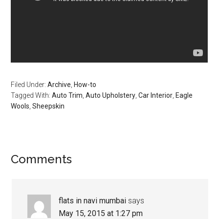
Filed Under:
Archive
,
How-to
Tagged With:
Auto Trim
,
Auto Upholstery
,
Car Interior
,
Eagle
Wools
,
Sheepskin
Reader
Comments
Interactions
flats in navi mumbai
says
May 15, 2015 at 1:27 pm