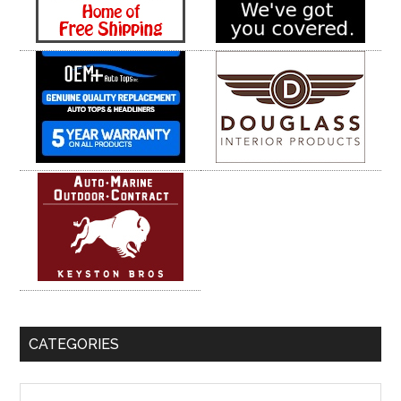
CATEGORIES
Categories