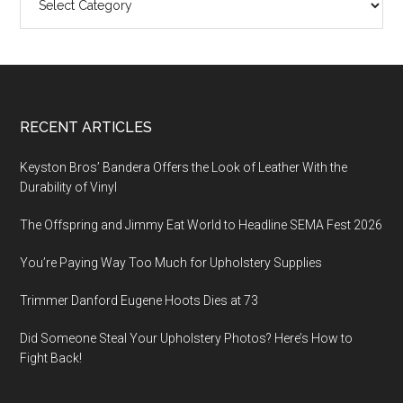
Footer
RECENT ARTICLES
Keyston Bros’ Bandera Offers the Look of Leather With the
Durability of Vinyl
The Offspring and Jimmy Eat World to Headline SEMA Fest 2026
You’re Paying Way Too Much for Upholstery Supplies
Trimmer Danford Eugene Hoots Dies at 73
Did Someone Steal Your Upholstery Photos? Here’s How to
Fight Back!