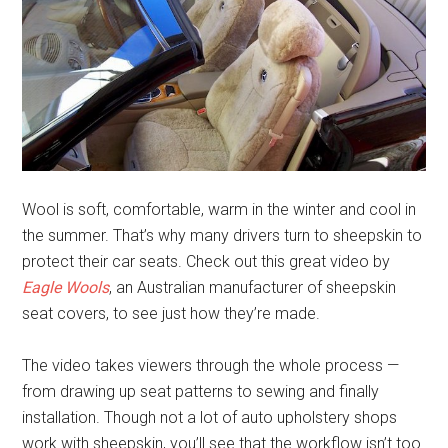
Wool is soft, comfortable, warm in the winter and cool in
the summer. That’s why many drivers turn to sheepskin to
protect their car seats. Check out this great video by
Eagle Wools
, an Australian manufacturer of sheepskin
seat covers, to see just how they’re made.
The video takes viewers through the whole process —
from drawing up seat patterns to sewing and finally
installation. Though not a lot of auto upholstery shops
work with sheepskin, you’ll see that the workflow isn’t too