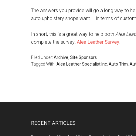
The answers you provide will go a long way to he
auto upholstery shops want — in terms of customer
In short, this is a great way to help both
Alea Leat
complete the survey:
Alea Leather Survey
.
Filed Under:
Archive
,
Site Sponsors
Tagged With:
Alea Leather Specialist Inc
,
Auto Trim
,
Aut
Footer
RECENT ARTICLES