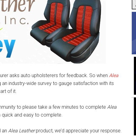
acturer asks auto upholsterers for feedback. So when
Alea
an industry-wide survey to gauge satisfaction with its
t of it.
unity to please take a few minutes to complete
Alea
t’s quick and easy to complete.
d an
Alea Leather
product, we’d appreciate your response.