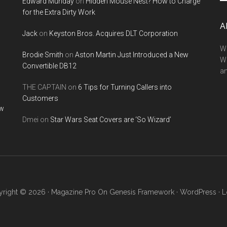
Edward Munday
on
Hidden Mouse Nest? How to Charge
si
for the Extra Dirty Work
...
A
Jack
on
Keyston Bros. Acquires DLT Corporation
We
Brodie Smith
on
Aston Martin Just Introduced a New
W
Convertible DB12
a
THE CAPTAIN
on
6 Tips for Turning Callers into
Customers
ow
Dmei
on
Star Wars Seat Covers are ‘So Wizard’
right © 2026 ·
Magazine Pro
On
Genesis Framework
·
WordPress
·
L