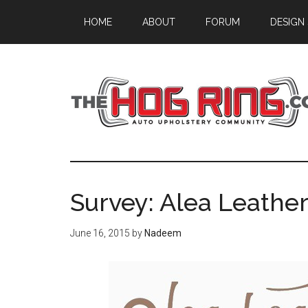
Skip
Skip
Skip
HOME
ABOUT
FORUM
DESIGN
to
to
to
main
primary
footer
content
sidebar
Survey: Alea Leathe
June 16, 2015
by
Nadeem