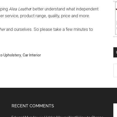
lping
Alea Leathe
r better understand what independent
 service, product range, quality, price and more.
her
and ourselves. So please take a few minutes to
o Upholstery
,
Car Interior
C
RECENT COMMENTS
Se
th