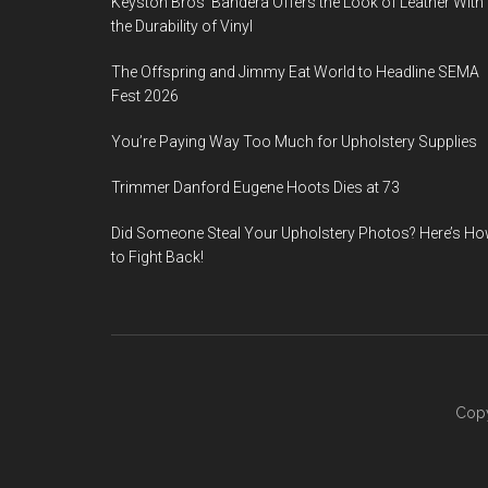
Keyston Bros’ Bandera Offers the Look of Leather With
the Durability of Vinyl
The Offspring and Jimmy Eat World to Headline SEMA
Fest 2026
You’re Paying Way Too Much for Upholstery Supplies
Trimmer Danford Eugene Hoots Dies at 73
Did Someone Steal Your Upholstery Photos? Here’s H
to Fight Back!
Copy