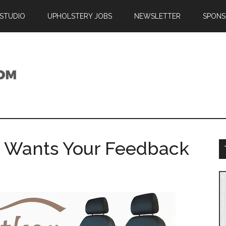
 STUDIO
UPHOLSTERY JOBS
NEWSLETTER
SPONS
r Wants Your Feedback