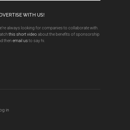
te
DVERTISE WITH US!
're always looking for companies to collaborate with.
atch
this short video
about the benefits of sponsorship
nd then
email us
to say hi.
og in