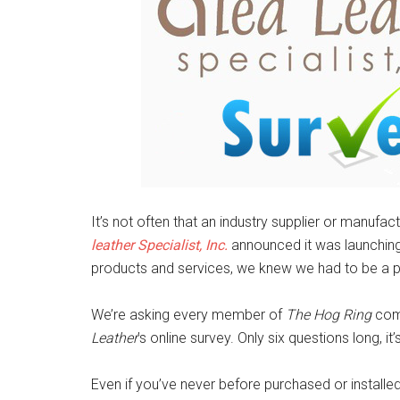
It’s not often that an industry supplier or manuf
leather Specialist, Inc.
announced it was launching 
products and services, we knew we had to be a par
We’re asking every member of
The Hog Ring
comm
Leather
’s online survey. Only six questions long, i
Even if you’ve never before purchased or installe