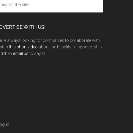
e
te
DVERTISE WITH US!
're always looking for companies to collaborate with.
atch
this short video
about the benefits of sponsorship
nd then
email us
to say hi.
og in