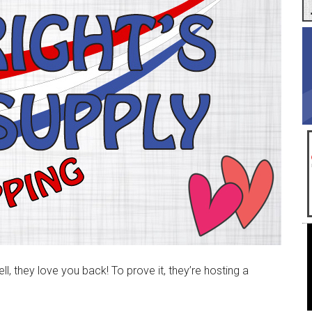
, they love you back! To prove it, they’re hosting a