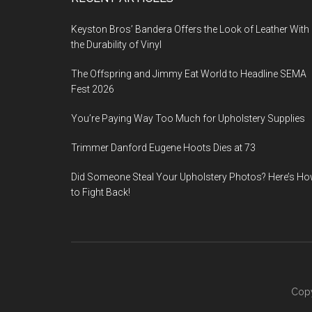
Footer
Keyston Bros’ Bandera Offers the Look of Leather With
the Durability of Vinyl
The Offspring and Jimmy Eat World to Headline SEMA
Fest 2026
You’re Paying Way Too Much for Upholstery Supplies
Trimmer Danford Eugene Hoots Dies at 73
Did Someone Steal Your Upholstery Photos? Here’s H
to Fight Back!
Copy