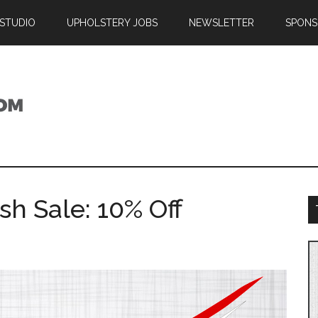
 STUDIO
UPHOLSTERY JOBS
NEWSLETTER
SPONS
sh Sale: 10% Off