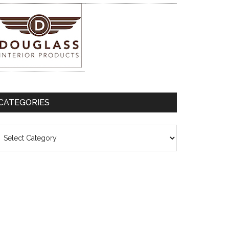
CATEGORIES
ategories