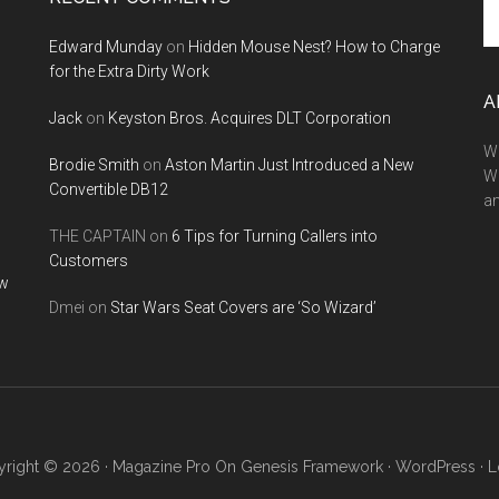
th
Edward Munday
on
Hidden Mouse Nest? How to Charge
si
for the Extra Dirty Work
...
A
Jack
on
Keyston Bros. Acquires DLT Corporation
We
Brodie Smith
on
Aston Martin Just Introduced a New
W
Convertible DB12
a
THE CAPTAIN
on
6 Tips for Turning Callers into
Customers
ow
Dmei
on
Star Wars Seat Covers are ‘So Wizard’
right © 2026 ·
Magazine Pro
On
Genesis Framework
·
WordPress
·
L