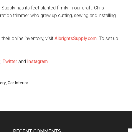
upply has its feet planted firmly in our craft. Chris
ation trimmer who grew up cutting, sewing and installing
heir online inventory, visit
AlbrightsSupply.com
. To set up
k
,
Twitter
and
Instagram
.
ery
,
Car Interior
RECENT COMMENTS
Se