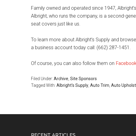
Family owned and operated since 1947, Albright’s S
Albright, who runs the company, is a second-gener
seat covers just like us.
To learn more about Albright’s Supply and browse t
a business account today call: (662) 287-1451.
Of course, you can also follow them on
Faceboo
Filed Under:
Archive
,
Site Sponsors
Tagged With:
Albright's Supply
,
Auto Trim
,
Auto Upholst
RECENT ARTICLES