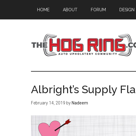
Skip
Skip
Skip
HOME
ABOUT
FORUM
DESIGN
to
to
to
main
primary
footer
content
sidebar
Albright’s Supply Fla
February 14, 2019
by
Nadeem