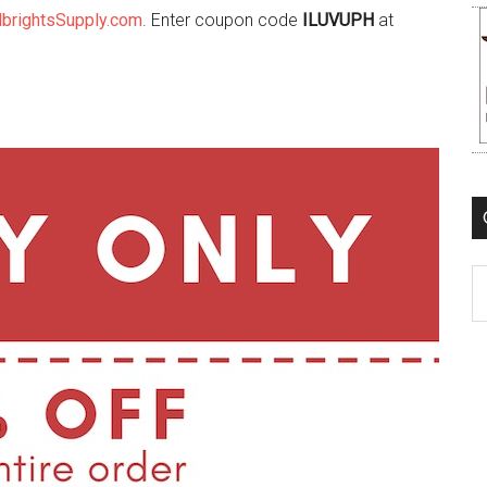
lbrightsSupply.com
. Enter coupon code
ILUVUPH
at
C