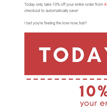
Today only, take 10% off your entire order from
A
checkout to automatically save!
I bet you’re feeling the love now, huh?