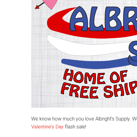
We know how much you love Albright’s Supply. Well
Valentine’s Day
flash sale!