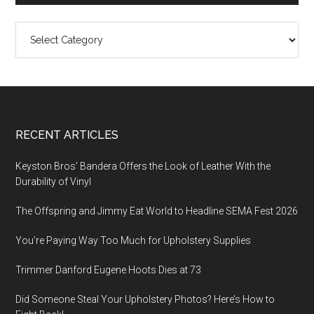
Categories
Footer
RECENT ARTICLES
Keyston Bros’ Bandera Offers the Look of Leather With the
Durability of Vinyl
The Offspring and Jimmy Eat World to Headline SEMA Fest 2026
You’re Paying Way Too Much for Upholstery Supplies
Trimmer Danford Eugene Hoots Dies at 73
Did Someone Steal Your Upholstery Photos? Here’s How to