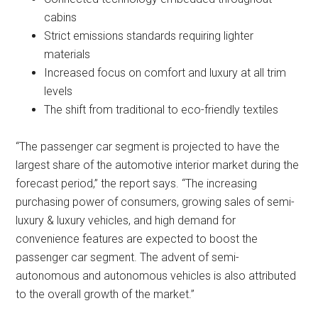
cabins
Strict emissions standards requiring lighter
materials
Increased focus on comfort and luxury at all trim
levels
The shift from traditional to eco-friendly textiles
“The passenger car segment is projected to have the
largest share of the automotive interior market during the
forecast period,” the report says. “The increasing
purchasing power of consumers, growing sales of semi-
luxury & luxury vehicles, and high demand for
convenience features are expected to boost the
passenger car segment. The advent of semi-
autonomous and autonomous vehicles is also attributed
to the overall growth of the market.”