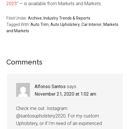
2025
” — is available from Markets and Markets.
Filed Under:
Archive
,
Industry Trends & Reports
Tagged With:
Auto Trim
,
Auto Upholstery
,
Car Interior
,
Markets
and Markets
Reader
Comments
Interactions
Alfonso Santos
says
November 21, 2020 at 1:02 am
Check me out. Instagram
@santosupholstery2020. For my custom
Upholstery, or if I’m need of an expirienced