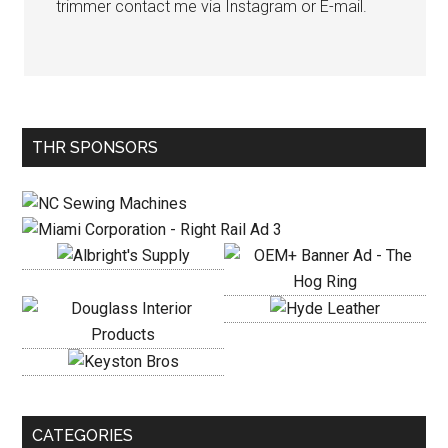
trimmer contact me via Instagram or E-mail.
Primary
THR SPONSORS
Sidebar
CATEGORIES