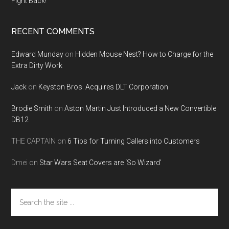
Fight Back!
RECENT COMMENTS
Edward Munday
on
Hidden Mouse Nest? How to Charge for the
Extra Dirty Work
Jack
on
Keyston Bros. Acquires DLT Corporation
Brodie Smith
on
Aston Martin Just Introduced a New Convertible
DB12
THE CAPTAIN
on
6 Tips for Turning Callers into Customers
Dmei
on
Star Wars Seat Covers are ‘So Wizard’
Search
the
site
...