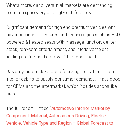
What’s more, car buyers in all markets are demanding
premium upholstery and high-tech features.
“Significant demand for high-end premium vehicles with
advanced interior features and technologies such as HUD,
powered & heated seats with massage function, center
stack, rear-seat entertainment, and interior/ambient
lighting are fueling the growth,” the report said.
Basically, automakers are refocusing their attention on
interior cabins to satisfy consumer demands. That’s good
for OEMs and the aftermarket, which includes shops like
ours.
The full report — titled “
Automotive Interior Market by
Component, Material, Autonomous Driving, Electric
Vehicle, Vehicle Type and Region – Global Forecast to