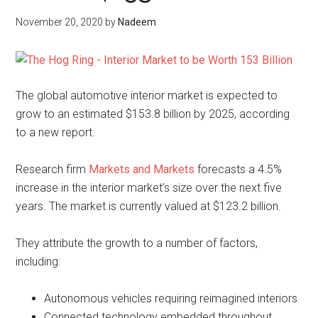
November 20, 2020
by
Nadeem
The global automotive interior market is expected to
grow to an estimated $153.8 billion by 2025, according
to a new report.
Research firm
Markets and Markets
forecasts a 4.5%
increase in the interior market’s size over the next five
years. The market is currently valued at $123.2 billion.
They attribute the growth to a number of factors,
including:
Autonomous vehicles requiring reimagined interiors
Connected technology embedded throughout