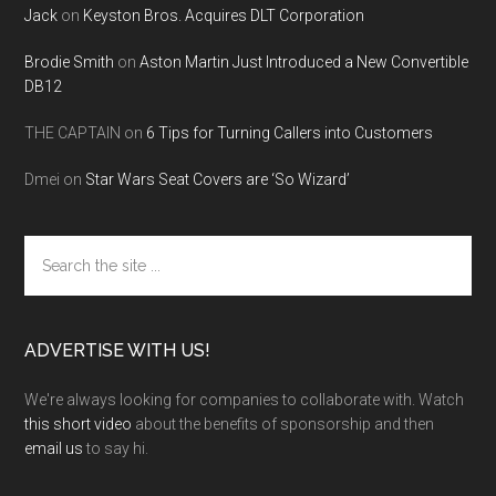
Jack
on
Keyston Bros. Acquires DLT Corporation
Brodie Smith
on
Aston Martin Just Introduced a New Convertible
DB12
THE CAPTAIN
on
6 Tips for Turning Callers into Customers
Dmei
on
Star Wars Seat Covers are ‘So Wizard’
Search
the
site
...
ADVERTISE WITH US!
We're always looking for companies to collaborate with. Watch
this short video
about the benefits of sponsorship and then
email us
to say hi.