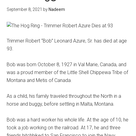
September 8, 2021
by
Nadeem
Trimmer Robert “Bob” Leonard Azure, Sr. has died at age
93.
Bob was born October 8, 1927 in Val Marie, Canada, and
was a proud member of the Little Shell Chippewa Tribe of
Montana and Metis of Canada.
As a child, his family traveled throughout the North in a
horse and buggy, before settling in Malta, Montana.
Bob was a hard worker his whole life. At the age of 10, he
took a job working on the railroad. At 17, he and three
friends hitchhiked to San Francisco to join the Navy.