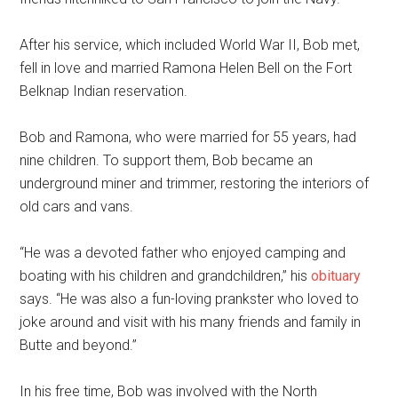
After his service, which included World War II, Bob met,
fell in love and married Ramona Helen Bell on the Fort
Belknap Indian reservation.
Bob and Ramona, who were married for 55 years, had
nine children. To support them, Bob became an
underground miner and trimmer, restoring the interiors of
old cars and vans.
“He was a devoted father who enjoyed camping and
boating with his children and grandchildren,” his
obituary
says. “He was also a fun-loving prankster who loved to
joke around and visit with his many friends and family in
Butte and beyond.”
In his free time, Bob was involved with the North