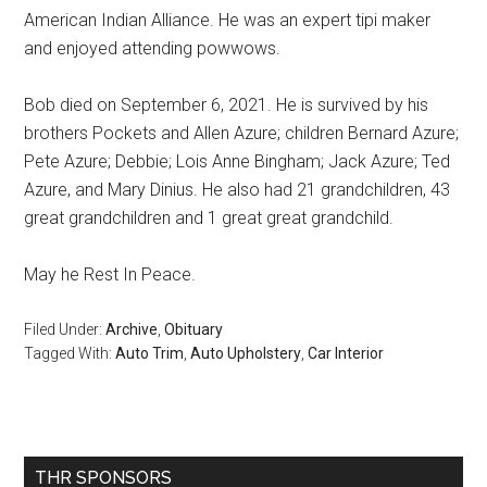
American Indian Alliance. He was an expert tipi maker
and enjoyed attending powwows.
Bob died on September 6, 2021. He is survived by his
brothers Pockets and Allen Azure; children Bernard Azure;
Pete Azure; Debbie; Lois Anne Bingham; Jack Azure; Ted
Azure, and Mary Dinius. He also had 21 grandchildren, 43
great grandchildren and 1 great great grandchild.
May he Rest In Peace.
Filed Under:
Archive
,
Obituary
Tagged With:
Auto Trim
,
Auto Upholstery
,
Car Interior
Primary
THR SPONSORS