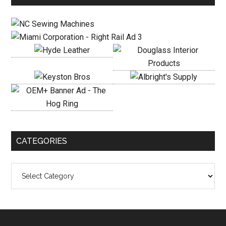
Sidebar
CATEGORIES
Categories