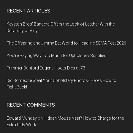
Footer
RECENT ARTICLES
Keyston Bros’ Bandera Offers the Look of Leather With the
Durability of Vinyl
The Offspring and Jimmy Eat World to Headline SEMA Fest 2026
You’re Paying Way Too Much for Upholstery Supplies
Trimmer Danford Eugene Hoots Dies at 73
Did Someone Steal Your Upholstery Photos? Here’s How to
Fight Back!
RECENT COMMENTS
Edward Munday
on
Hidden Mouse Nest? How to Charge for the
Extra Dirty Work