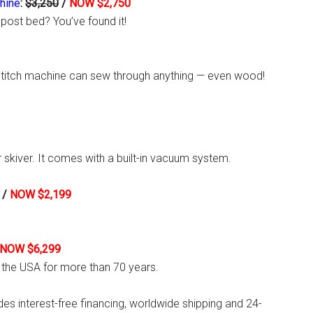
hine
:
$3,250
/
NOW $2,750
 post bed? You’ve found it!
ckstitch machine can sew through anything — even wood!
r skiver. It comes with a built-in vacuum system.
/
NOW $2,199
NOW $6,299
 the USA for more than 70 years.
ides interest-free financing, worldwide shipping and 24-