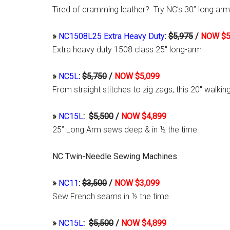
Tired of cramming leather? Try NC’s 30” long arm
»
NC1508L25 Extra Heavy Duty
:
$5,975
/
NOW $5
Extra heavy duty 1508 class 25″ long-arm
»
NC5L
:
$5,750
/
NOW $5,099
From straight stitches to zig zags, this 20″ walk
»
NC15L
:
$5,500
/
NOW $4,899
25” Long Arm sews deep & in ½ the time.
NC Twin-Needle Sewing Machines
»
NC11
:
$3,500
/
NOW $3,099
Sew French seams in ½ the time.
»
NC15L
:
$5,500
/
NOW $4,899