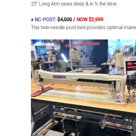
25” Long Arm sews deep & in ½ the time.
»
NC-POST
:
$4,500
/
NOW $3,999
This twin-needle post-bed provides optimal maneu