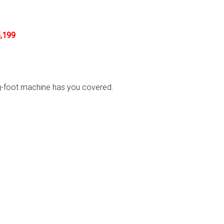
,199
ing-foot machine has you covered.