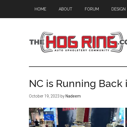
Skip
Skip
Skip
HOME
ABOUT
FORUM
DESIGN
to
to
to
main
primary
footer
content
sidebar
NC is Running Back 
October 19, 2023
by
Nadeem