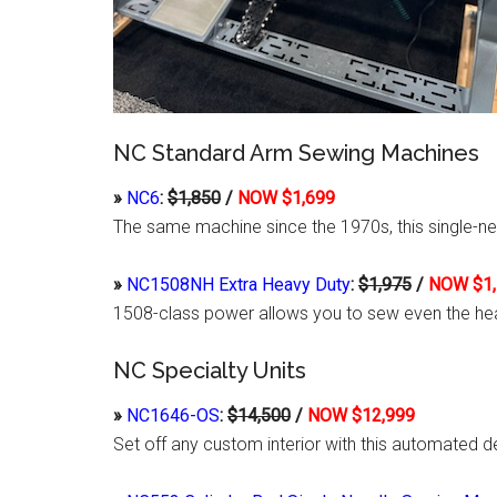
NC Standard Arm Sewing Machines
»
NC6
:
$1,850
/
NOW $1,699
The same machine since the 1970s, this single-ne
»
NC1508NH Extra Heavy Duty
:
$1,975
/
NOW $1,
1508-class power allows you to sew even the he
NC Specialty Units
»
NC1646-OS
:
$14,500
/
NOW $12,999
Set off any custom interior with this automated d