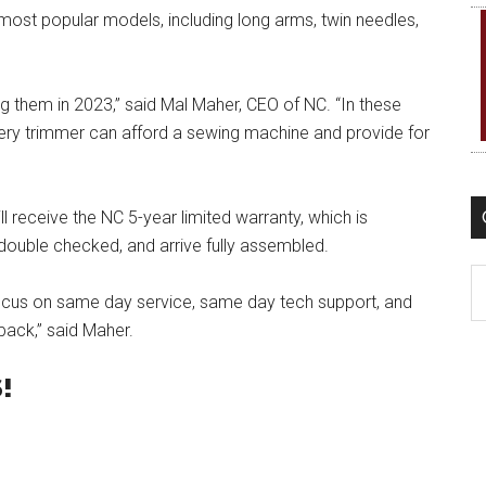
most popular models, including long arms, twin needles,
ing them in 2023,” said Mal Maher, CEO of NC. “In these
ry trimmer can afford a sewing machine and provide for
 receive the NC 5-year limited warranty, which is
 double checked, and arrive fully assembled.
C
ocus on same day service, same day tech support, and
pack,” said Maher.
!