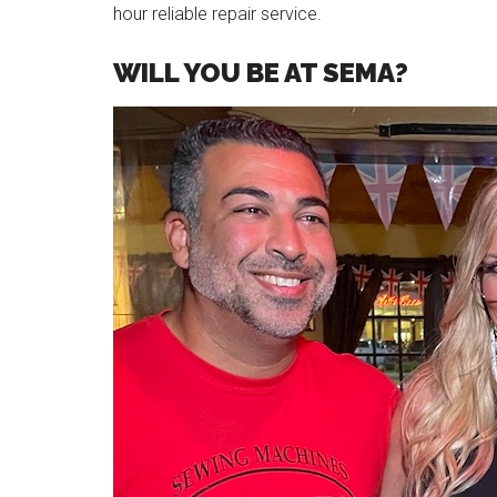
hour reliable repair service.
WILL YOU BE AT SEMA?