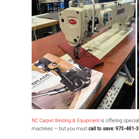
NC Carpet Binding & Equipment
is offering specia
machines — but you must
call to save: 973-481-