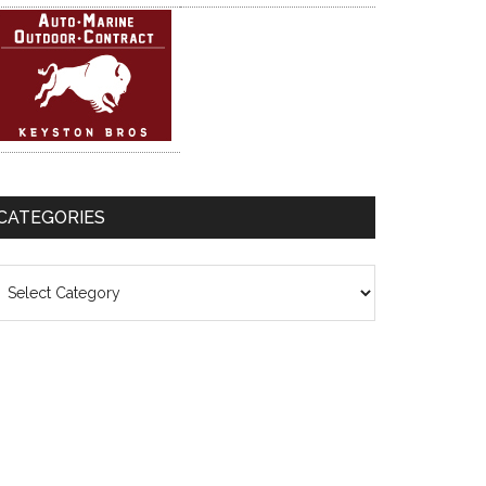
CATEGORIES
ategories