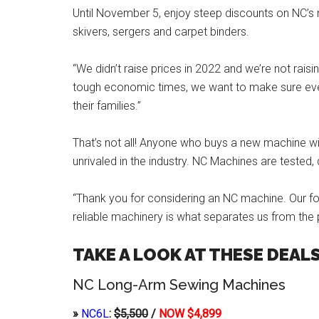
Until November 5, enjoy steep discounts on NC’s 
skivers, sergers and carpet binders.
“We didn’t raise prices in 2022 and we’re not rais
tough economic times, we want to make sure eve
their families.”
That’s not all! Anyone who buys a new machine will
unrivaled in the industry. NC Machines are tested,
“Thank you for considering an NC machine. Our f
reliable machinery is what separates us from the 
TAKE A LOOK AT THESE DEALS
NC Long-Arm Sewing Machines
»
NC6L
:
$5,500
/
NOW $4,899