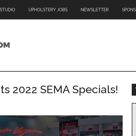
 STUDIO
UPHOLSTERY JOBS
NEWSLETTER
SPONS
its 2022 SEMA Specials!