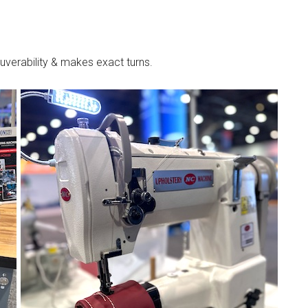
verability & makes exact turns.