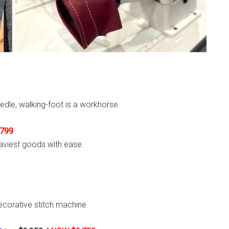
edle, walking-foot is a workhorse.
799
aviest goods with ease.
ecorative stitch machine.