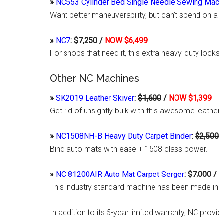
»
NC553 Cylinder Bed Single Needle Sewing Mac
Want better maneuverability, but can’t spend on a
»
NC7
:
$7,250
/
NOW $6,499
For shops that need it, this extra heavy-duty lo
Other NC Machines
»
SK2019 Leather Skiver
:
$1,600
/
NOW $1,399
Get rid of unsightly bulk with this awesome leathe
»
NC1508NH-B Heavy Duty Carpet Binder
:
$2,500
Bind auto mats with ease + 1508 class power.
»
NC 81200AIR Auto Mat Carpet Serger
:
$7,000
/
This industry standard machine has been made in
In addition to its 5-year limited warranty, NC prov