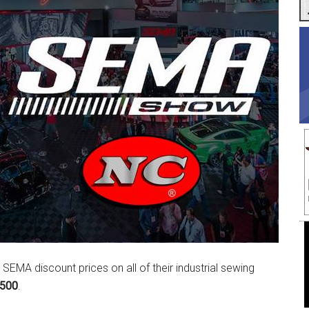
l SEMA discount prices on all of their industrial sewing
3500
.