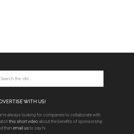
arch
e
te
DVERTISE WITH US!
're always looking for companies to collaborate with.
atch
this short video
about the benefits of sponsorship
nd then
email us
to say hi.