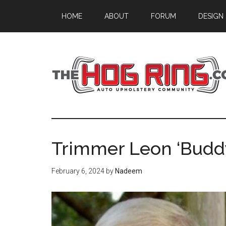
Skip
Skip
Skip
HOME
ABOUT
FORUM
DESIGN
to
to
to
main
primary
footer
content
sidebar
Trimmer Leon ‘Buddy
February 6, 2024
by
Nadeem