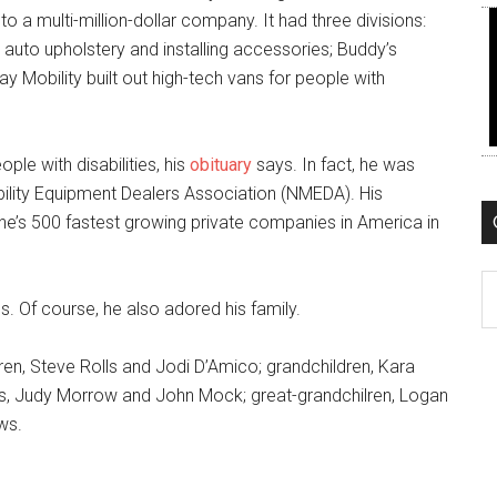
 a multi-million-dollar company. It had three divisions:
auto upholstery and installing accessories; Buddy’s
 Mobility built out high-tech vans for people with
ple with disabilities, his
obituary
says. In fact, he was
ility Equipment Dealers Association (NMEDA). His
ne’s 500 fastest growing private companies in America in
C
s. Of course, he also adored his family.
dren, Steve Rolls and Jodi D’Amico; grandchildren, Kara
ngs, Judy Morrow and John Mock; great-grandchilren, Logan
ws.