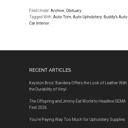
Filed Under:
Archive
,
Obituary
Tagged With:
Auto Trim
,
Auto Upholstery
,
Buddy’s Auto
Car Interior
Footer
RECENT ARTICLES
Keyston Bros’ Bandera Offers the Look of Leather With
the Durability of Vinyl
The Offspring and Jimmy Eat World to Headline SEMA
Fest 2026
You’re Paying Way Too Much for Upholstery Supplies