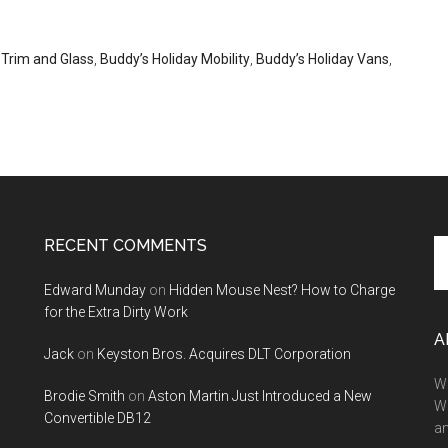
 Trim and Glass
,
Buddy’s Holiday Mobility
,
Buddy’s Holiday Vans
,
RECENT COMMENTS
Se
th
Edward Munday
on
Hidden Mouse Nest? How to Charge
si
for the Extra Dirty Work
...
A
Jack
on
Keyston Bros. Acquires DLT Corporation
We
Brodie Smith
on
Aston Martin Just Introduced a New
W
Convertible DB12
a