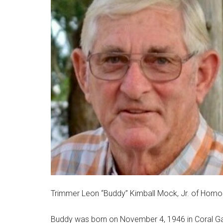
Trimmer Leon “Buddy” Kimball Mock, Jr. of Homosa
Buddy was born on November 4, 1946 in Coral Gabl