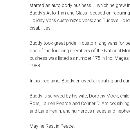
started an auto body business — which he grew into
Buddy’s Auto Trim and Glass focused on repairing 
Holiday Vans customized vans; and Buddy’s Holiday
disabilities.
Buddy took great pride in customizing vans for peo
one of the founding members of the National Mob
business was listed as number 175 in Inc. Magazi
1988.
In his free time, Buddy enjoyed airboating and gun
Buddy is survived by his wife, Dorothy Mock; chil
Rolls, Lauren Pearce and Conner D’ Amico; sibli
and Lane Herrin; and numerous nieces and nephe
May he Rest in Peace.