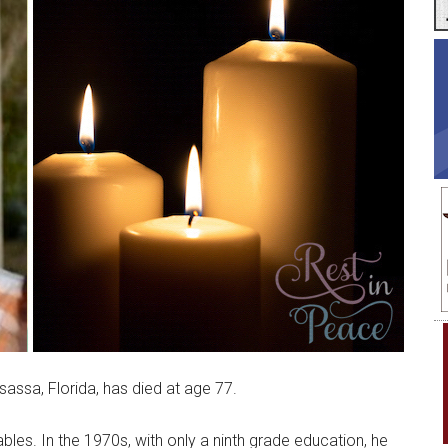
ssa, Florida, has died at age 77.
es. In the 1970s, with only a ninth grade education, he