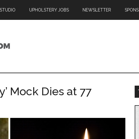
 STUDIO
UPHOLSTERY JOBS
NEWSLETTER
SPONS
’ Mock Dies at 77