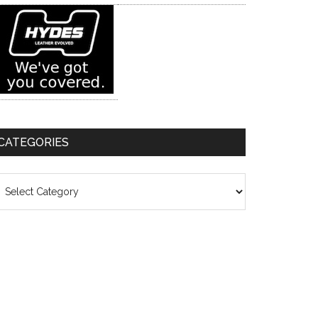
CATEGORIES
ategories