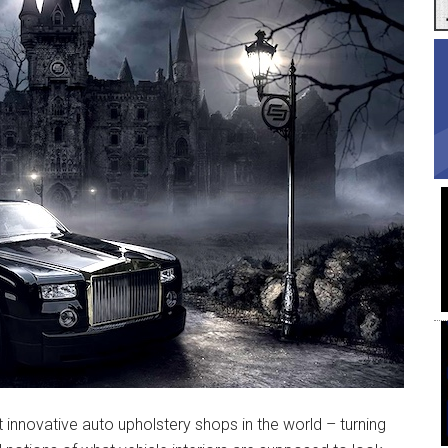
t innovative auto upholstery shops in the world – turning