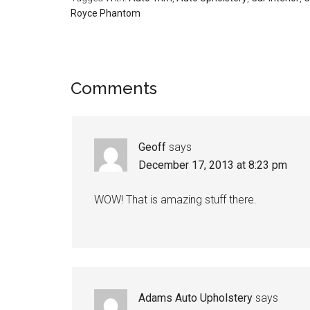
Royce Phantom
Reader
Comments
Interactions
Geoff
says
December 17, 2013 at 8:23 pm
WOW! That is amazing stuff there.
Adams Auto Upholstery
says