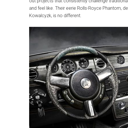
out projects that consistently challenge tradition
and feel like. Their eerie Rolls-Royce Phantom, de
Kowalcyzk, is no different.