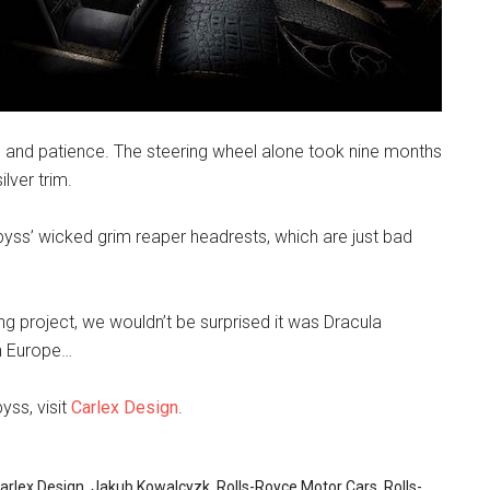
e and patience. The steering wheel alone took nine months
lver trim.
byss’ wicked grim reaper headrests, which are just bad
ing project, we wouldn’t be surprised it was Dracula
rn Europe…
ss, visit
Carlex Design
.
arlex Design
,
Jakub Kowalcyzk
,
Rolls-Royce Motor Cars
,
Rolls-