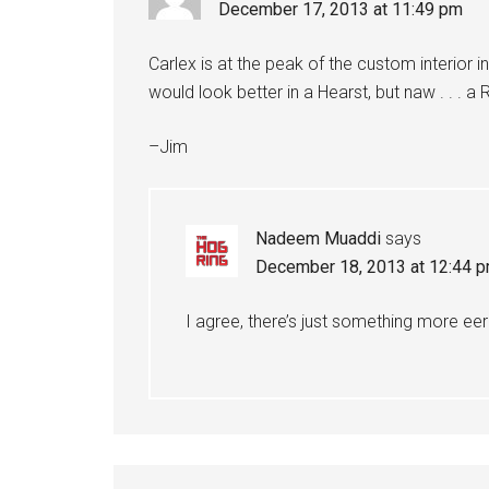
December 17, 2013 at 11:49 pm
Carlex is at the peak of the custom interior in
would look better in a Hearst, but naw . . . a 
–Jim
Nadeem Muaddi
says
December 18, 2013 at 12:44 
I agree, there’s just something more eeri