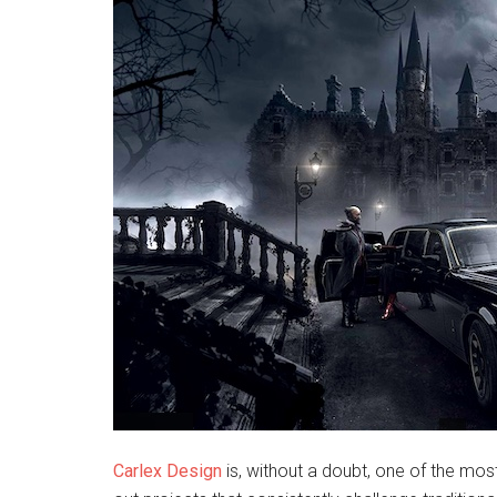
Carlex Design
is, without a doubt, one of the mos