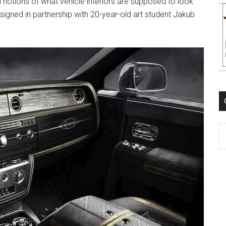
al notions of what vehicle interiors are supposed to look
signed in partnership with 20-year-old art student Jakub
C