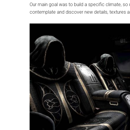
Our main goal was to build a specific climate, so u
contemplate and discover new details, textures and