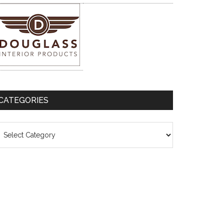
CATEGORIES
ategories