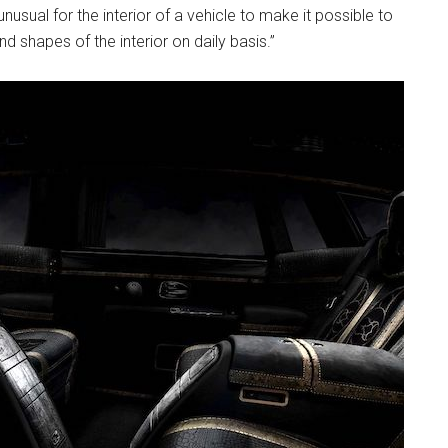
nusual for the interior of a vehicle to make it possible to
 shapes of the interior on daily basis.”