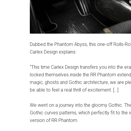
Dubbed the Phantom Abyss, this one-off Rolls-Roy
Carlex Design explains:
“This time Carlex Design transfers you into the e
locked themselves inside the RR Phantom extended,
magic, ghosts and Gothic architecture, we are plea
be able to feel a real thrill of excitement. […]
We went on a journey into the gloomy Gothic. The e
Gothic curves patterns, which perfectly fit to the i
version of RR Phantom.