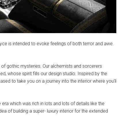
ce is intended to evoke feelings of both terror and awe.
ra of gothic mysteries. Our alchemists and sorcerers
 whose spirit fills our design studio. Inspired by the
sed to take you on a journey into the interior where you’ll
ra which was rich in lots and lots of details like the
dea of building a super- luxury interior for the extended