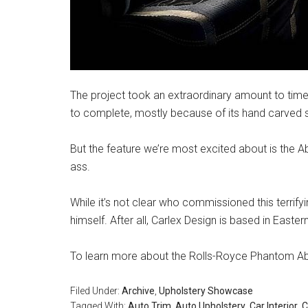
The project took an extraordinary amount to tim
to complete, mostly because of its hand carved si
But the feature we’re most excited about is the A
ass.
While it’s not clear who commissioned this terrify
himself. After all, Carlex Design is based in Easte
To learn more about the Rolls-Royce Phantom Aby
Filed Under:
Archive
,
Upholstery Showcase
Tagged With:
Auto Trim
,
Auto Upholstery
,
Car Interior
,
C