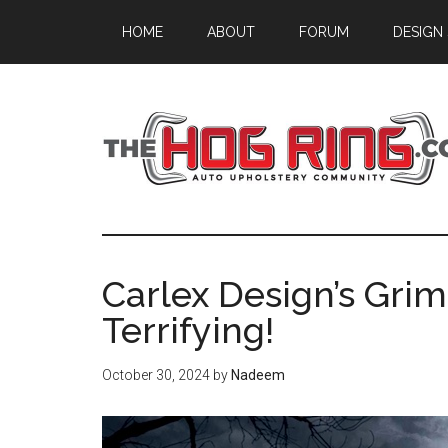
Skip
Skip
Skip
HOME
ABOUT
FORUM
DESIGN
to
to
to
main
primary
footer
content
sidebar
Carlex Design’s Gri
Terrifying!
October 30, 2024
by
Nadeem