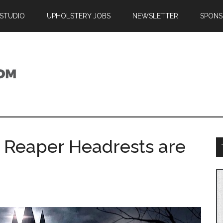
 STUDIO
UPHOLSTERY JOBS
NEWSLETTER
SPONS
m Reaper Headrests are