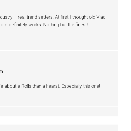
dustry – real trend setters. At first I thought old Vlad
Rolls definitely works. Nothing but the finest!
pm
e about a Rolls than a hearst. Especially this one!