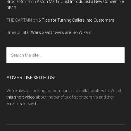
Brodie Smith
on
Aston Martin Just Introduced a New Convertible
DB12
THE CAPTAIN
on
6 Tips for Turning Callers into Customers
Dmei
on
Star Wars Seat Covers are ‘So Wizard’
Search
the
site
...
ADVERTISE WITH US!
We're always looking for companies to collaborate with. Watch
this short video
about the benefits of sponsorship and then
email us
to say hi.