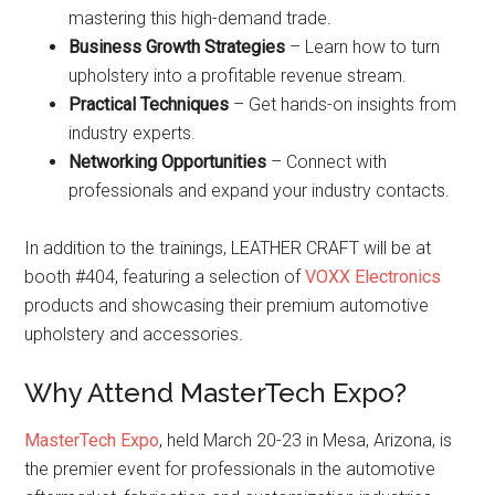
mastering this high-demand trade.
Business Growth Strategies
– Learn how to turn
upholstery into a profitable revenue stream.
Practical Techniques
– Get hands-on insights from
industry experts.
Networking Opportunities
– Connect with
professionals and expand your industry contacts.
In addition to the trainings, LEATHER CRAFT will be at
booth #404, featuring a selection of
VOXX Electronics
products and showcasing their premium automotive
upholstery and accessories.
Why Attend MasterTech Expo?
MasterTech Expo
, held March 20-23 in Mesa, Arizona, is
the premier event for professionals in the automotive