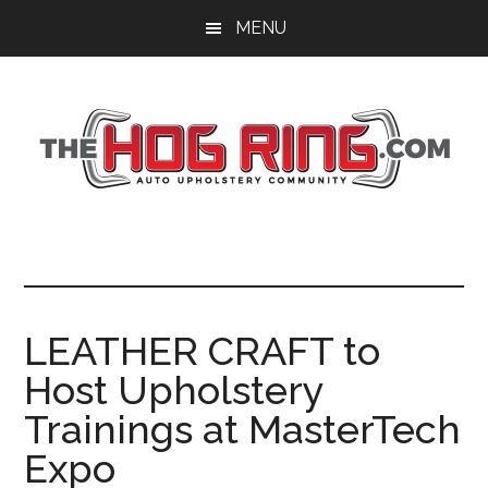
Skip
Skip
Skip
MENU
to
to
to
main
primary
footer
content
sidebar
LEATHER CRAFT to
Host Upholstery
Trainings at MasterTech
Expo