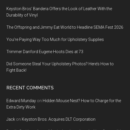
Keyston Bros’ Bandera Offers the Look of Leather With the
Durability of Vinyl
The Offspring and Jimmy Eat World to Headline SEMA Fest 2026
You’re Paying Way Too Much for Upholstery Supplies
Trimmer Danford Eugene Hoots Dies at 73
Did Someone Steal Your Upholstery Photos? Here’s How to
Fight Back!
RECENT COMMENTS
Edward Munday
on
Hidden Mouse Nest? How to Charge for the
Extra Dirty Work
Jack
on
Keyston Bros. Acquires DLT Corporation