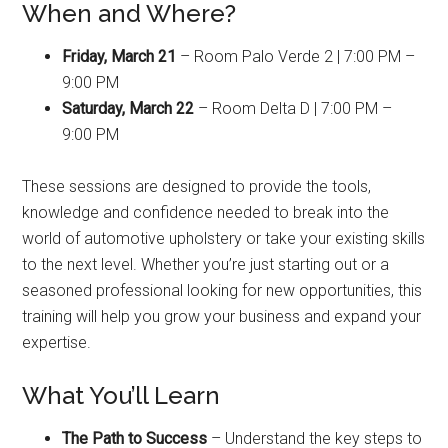
When and Where?
Friday, March 21
– Room Palo Verde 2 | 7:00 PM –
9:00 PM
Saturday, March 22
– Room Delta D | 7:00 PM –
9:00 PM
These sessions are designed to provide the tools,
knowledge and confidence needed to break into the
world of automotive upholstery or take your existing skills
to the next level. Whether you’re just starting out or a
seasoned professional looking for new opportunities, this
training will help you grow your business and expand your
expertise.
What You’ll Learn
The Path to Success
– Understand the key steps to