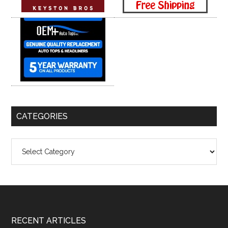
CATEGORIES
Categories
Footer
RECENT ARTICLES