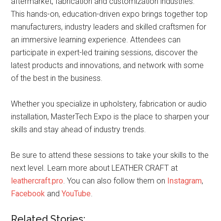
aftermarket, fabrication and customization industries.
This hands-on, education-driven expo brings together top
manufacturers, industry leaders and skilled craftsmen for
an immersive learning experience. Attendees can
participate in expert-led training sessions, discover the
latest products and innovations, and network with some
of the best in the business.
Whether you specialize in upholstery, fabrication or audio
installation, MasterTech Expo is the place to sharpen your
skills and stay ahead of industry trends.
Be sure to attend these sessions to take your skills to the
next level. Learn more about LEATHER CRAFT at
leathercraft.pro
. You can also follow them on
Instagram
,
Facebook
and
YouTube
.
Related Stories: