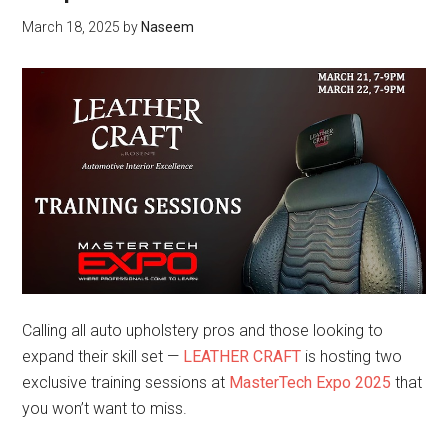
March 18, 2025
by
Naseem
Calling all auto upholstery pros and those looking to
expand their skill set —
LEATHER CRAFT
is hosting two
exclusive training sessions at
MasterTech Expo 2025
that
you won’t want to miss.