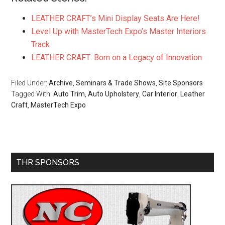
LEATHER CRAFT’s Mini Display Seats Are Here!
Level Up with MasterTech Expo’s Master Interiors
Track
LEATHER CRAFT: Born on a Legacy of Innovation
Filed Under:
Archive
,
Seminars & Trade Shows
,
Site Sponsors
Tagged With:
Auto Trim
,
Auto Upholstery
,
Car Interior
,
Leather
Craft
,
MasterTech Expo
Primary
THR SPONSORS
Sidebar