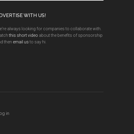
te
DVERTISE WITH US!
're always looking for companies to collaborate with.
atch
this short video
about the benefits of sponsorship
nd then
email us
to say hi.
og in