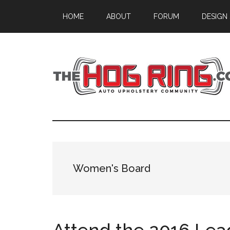
Skip
Skip
Skip
HOME
ABOUT
FORUM
DESIGN
to
to
to
main
primary
footer
content
sidebar
Women's Board