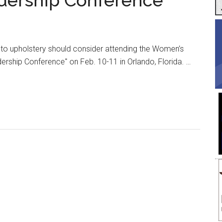
adership Conference
uto upholstery should consider attending the Women’s
rship Conference" on Feb. 10-11 in Orlando, Florida. …
e