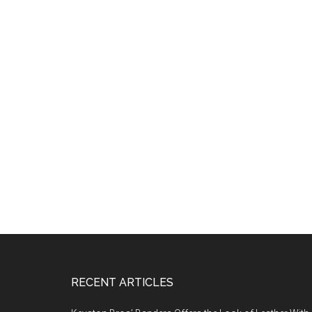
Footer
RECENT ARTICLES