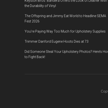
Keyston Bros’ Bandera Offers the Look of Leather With
the Durability of Vinyl
The Offspring and Jimmy Eat World to Headline SEMA
Fest 2026
You’re Paying Way Too Much for Upholstery Supplies
Trimmer Danford Eugene Hoots Dies at 73
Did Someone Steal Your Upholstery Photos? Here’s H
to Fight Back!
Copy