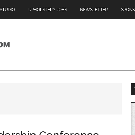
 STUDIO
UPHOLSTERY JOBS
NEWSLETTER
SPONS