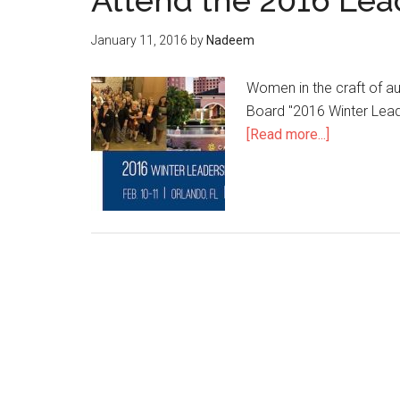
Attend the 2016 Le
January 11, 2016
by
Nadeem
Women in the craft of a
Board "2016 Winter Leade
about
[Read more...]
Attend
the
2016
Leadership
Conferenc