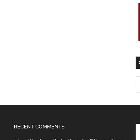
C
RECENT COMMENTS
Se
th