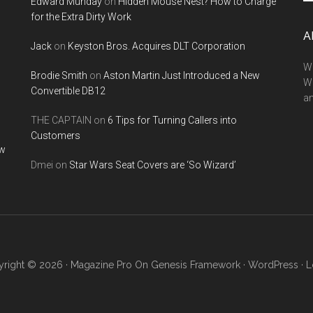
Edward Munday
on
Hidden Mouse Nest? How to Charge
si
for the Extra Dirty Work
...
A
Jack
on
Keyston Bros. Acquires DLT Corporation
We
Brodie Smith
on
Aston Martin Just Introduced a New
W
Convertible DB12
a
THE CAPTAIN
on
6 Tips for Turning Callers into
Customers
ow
Dmei
on
Star Wars Seat Covers are ‘So Wizard’
right © 2026 ·
Magazine Pro
On
Genesis Framework
·
WordPress
·
L