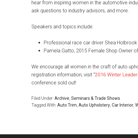
hear from inspiring women in the automotive indus
ask questions to industry advisors, and more.
Speakers and topics include:
Professional race car driver Shea Holbrook
Pamela Gatto, 2015 Female Shop Owner of th
We encourage all women in the craft of auto uphols
registration information, visit “
2016 Winter Leader
conference sold out!
Filed Under:
Archive
,
Seminars & Trade Shows
Tagged With:
Auto Trim
,
Auto Upholstery
,
Car Interior
,
W