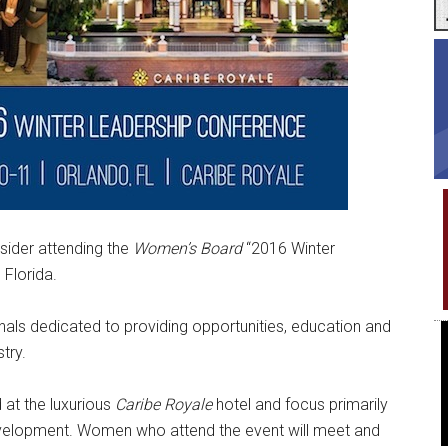
sider attending the
Women’s Board
“2016 Winter
 Florida.
nals dedicated to providing opportunities, education and
try.
 at the luxurious
Caribe Royale
hotel and focus primarily
evelopment. Women who attend the event will meet and