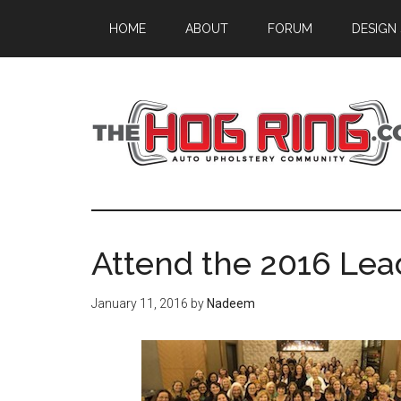
Skip
Skip
Skip
HOME
ABOUT
FORUM
DESIGN
to
to
to
main
primary
footer
content
sidebar
Attend the 2016 Le
January 11, 2016
by
Nadeem