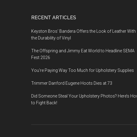
Footer
RECENT ARTICLES
Keyston Bros’ Bandera Offers the Look of Leather With
the Durability of Vinyl
The Offspring and Jimmy Eat World to Headline SEMA
Fest 2026
You’re Paying Way Too Much for Upholstery Supplies
Trimmer Danford Eugene Hoots Dies at 73
Did Someone Steal Your Upholstery Photos? Here’s H
to Fight Back!