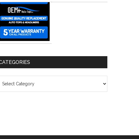
CATEGORIES
ategories