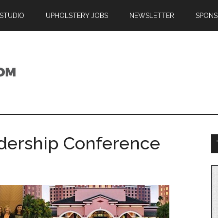
 STUDIO
UPHOLSTERY JOBS
NEWSLETTER
SPONS
adership Conference