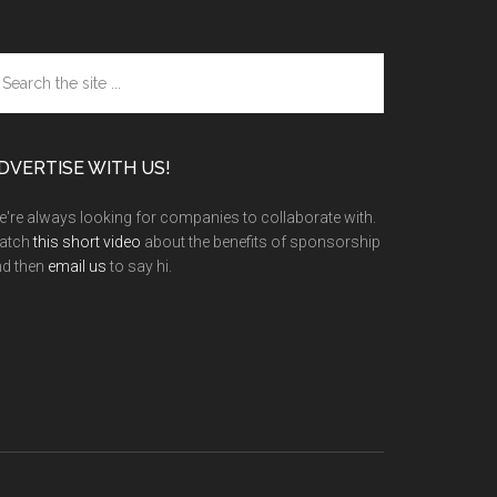
arch
e
te
DVERTISE WITH US!
're always looking for companies to collaborate with.
atch
this short video
about the benefits of sponsorship
nd then
email us
to say hi.