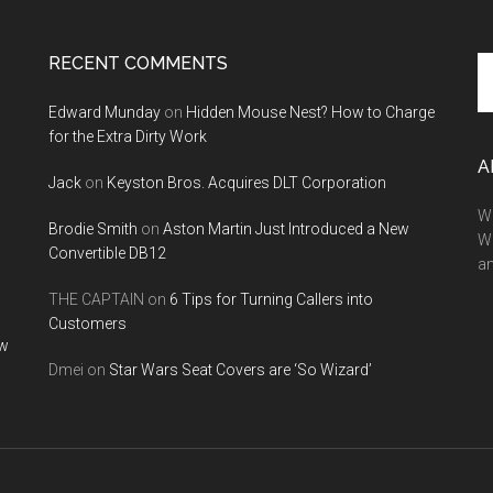
RECENT COMMENTS
Se
th
Edward Munday
on
Hidden Mouse Nest? How to Charge
si
for the Extra Dirty Work
...
A
Jack
on
Keyston Bros. Acquires DLT Corporation
We
Brodie Smith
on
Aston Martin Just Introduced a New
W
Convertible DB12
a
THE CAPTAIN
on
6 Tips for Turning Callers into
Customers
ow
Dmei
on
Star Wars Seat Covers are ‘So Wizard’