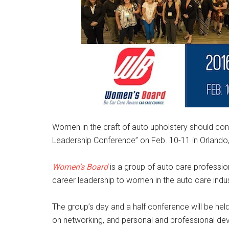
Women in the craft of auto upholstery should con
Leadership Conference” on Feb. 10-11 in Orlando,
Women’s Board
is a group of auto care professio
career leadership to women in the auto care indus
The group’s day and a half conference will be held
on networking, and personal and professional d