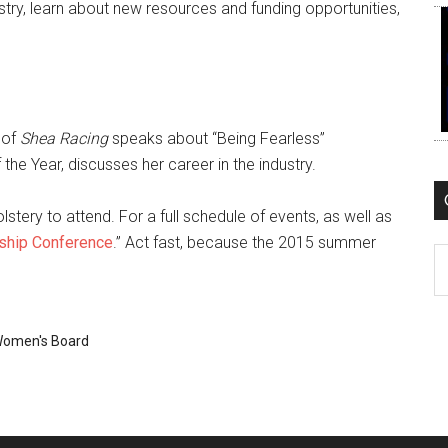
try, learn about new resources and funding opportunities,
 of
Shea Racing
speaks about “Being Fearless”
e Year, discusses her career in the industry.
tery to attend. For a full schedule of events, as well as
ship Conference
.” Act fast, because the 2015 summer
C
omen's Board