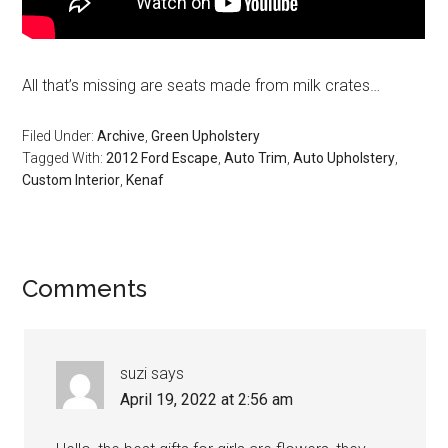
All that’s missing are seats made from milk crates…
Filed Under:
Archive
,
Green Upholstery
Tagged With:
2012 Ford Escape
,
Auto Trim
,
Auto Upholstery
,
Custom Interior
,
Kenaf
Reader
Comments
Interactions
suzi
says
April 19, 2022 at 2:56 am