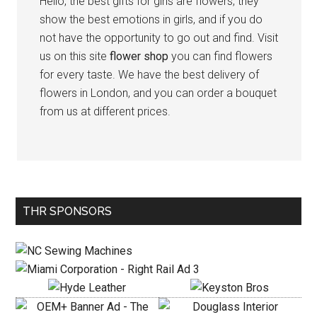
Hello, the best gifts for girls are flowers, they
show the best emotions in girls, and if you do
not have the opportunity to go out and find. Visit
us on this site
flower shop
you can find flowers
for every taste. We have the best delivery of
flowers in London, and you can order a bouquet
from us at different prices.
Primary
THR SPONSORS
Sidebar