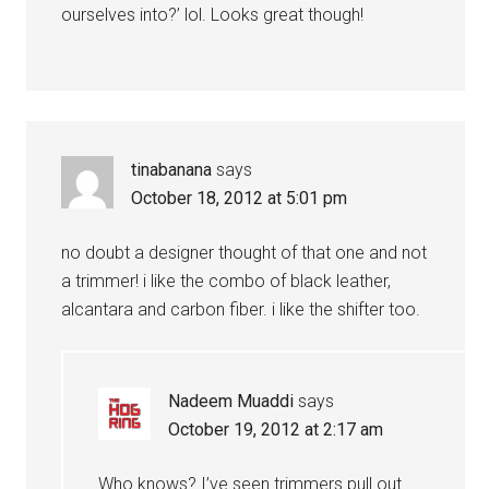
ourselves into?’ lol. Looks great though!
tinabanana
says
October 18, 2012 at 5:01 pm
no doubt a designer thought of that one and not
a trimmer! i like the combo of black leather,
alcantara and carbon fiber. i like the shifter too.
Nadeem Muaddi
says
October 19, 2012 at 2:17 am
Who knows? I’ve seen trimmers pull out