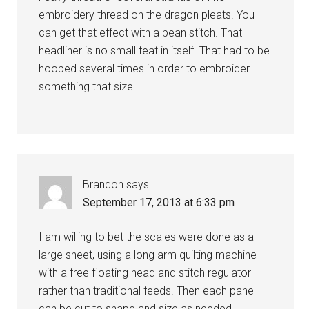
embroidery thread on the dragon pleats. You
can get that effect with a bean stitch. That
headliner is no small feat in itself. That had to be
hooped several times in order to embroider
something that size.
Brandon
says
September 17, 2013 at 6:33 pm
I am willing to bet the scales were done as a
large sheet, using a long arm quilting machine
with a free floating head and stitch regulator
rather than traditional feeds. Then each panel
can be cut to shape and size as needed.