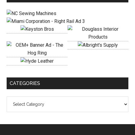
Sidebar
CATEGORIES
Categories