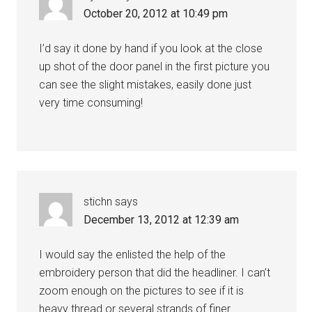
October 20, 2012 at 10:49 pm
I’d say it done by hand if you look at the close
up shot of the door panel in the first picture you
can see the slight mistakes, easily done just
very time consuming!
stichn
says
December 13, 2012 at 12:39 am
I would say the enlisted the help of the
embroidery person that did the headliner. I can’t
zoom enough on the pictures to see if it is
heavy thread or several strands of finer