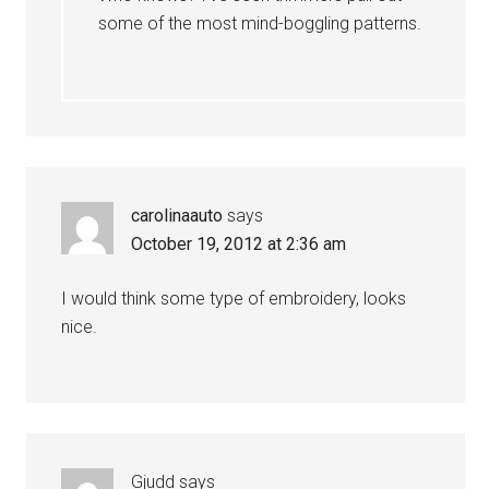
some of the most mind-boggling patterns.
carolinaauto
says
October 19, 2012 at 2:36 am
I would think some type of embroidery, looks
nice.
Gjudd
says