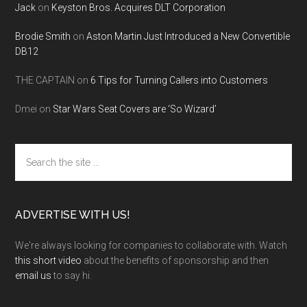
Jack
on
Keyston Bros. Acquires DLT Corporation
Brodie Smith
on
Aston Martin Just Introduced a New Convertible
DB12
THE CAPTAIN
on
6 Tips for Turning Callers into Customers
Dmei
on
Star Wars Seat Covers are ‘So Wizard’
Search
the
site
...
ADVERTISE WITH US!
We're always looking for companies to collaborate with. Watch
this short video
about the benefits of sponsorship and then
email us
to say hi.