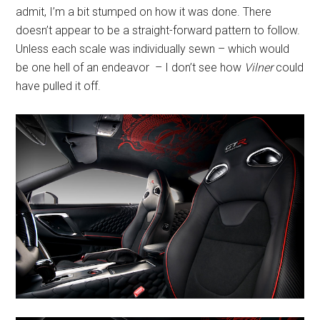
admit, I’m a bit stumped on how it was done. There
doesn’t appear to be a straight-forward pattern to follow.
Unless each scale was individually sewn – which would
be one hell of an endeavor – I don’t see how
Vilner
could
have pulled it off.