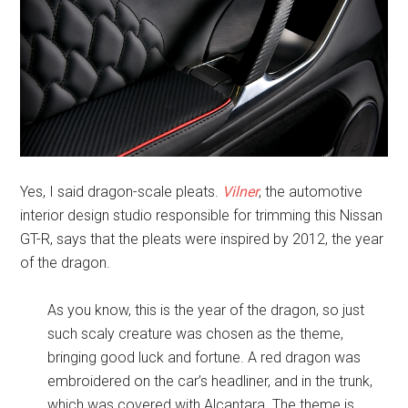
Yes, I said dragon-scale pleats.
Vilner
, the automotive
interior design studio responsible for trimming this Nissan
GT-R, says that the pleats were inspired by 2012, the year
of the dragon.
As you know, this is the year of the dragon, so just
such scaly creature was chosen as the theme,
bringing good luck and fortune. A red dragon was
embroidered on the car’s headliner, and in the trunk,
which was covered with Alcantara. The theme is