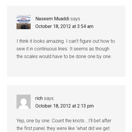
Naseem Muaddi
says
October 18, 2012 at 3:54 am
I think it looks amazing. I can’t figure out how to
sew it in continuous lines. It seems as though
the scales would have to be done one by one.
rich
says
October 18, 2012 at 2:13 pm
Yep, one by one. Count the knots….I’ll bet after
the first panel, they were like ‘what did we get