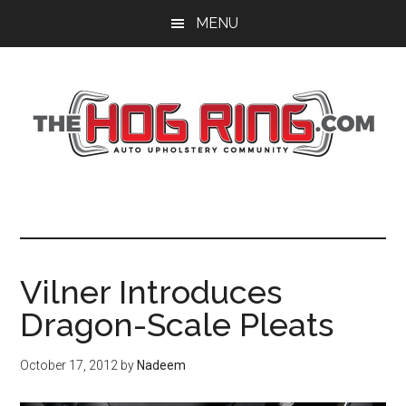
Skip
Skip
Skip
MENU
to
to
to
main
primary
footer
content
sidebar
Vilner Introduces
Dragon-Scale Pleats
October 17, 2012
by
Nadeem