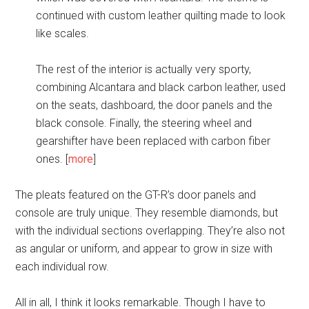
continued with custom leather quilting made to look
like scales.
The rest of the interior is actually very sporty,
combining Alcantara and black carbon leather, used
on the seats, dashboard, the door panels and the
black console. Finally, the steering wheel and
gearshifter have been replaced with carbon fiber
ones. [
more
]
The pleats featured on the GT-R’s door panels and
console are truly unique. They resemble diamonds, but
with the individual sections overlapping. They’re also not
as angular or uniform, and appear to grow in size with
each individual row.
All in all, I think it looks remarkable. Though I have to