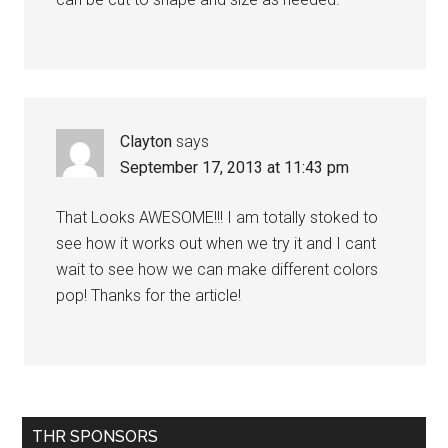
Clayton
says
September 17, 2013 at 11:43 pm
That Looks AWESOME!!! I am totally stoked to
see how it works out when we try it and I cant
wait to see how we can make different colors
pop! Thanks for the article!
Primary
THR SPONSORS