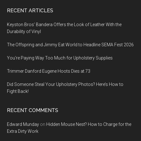
Footer
RECENT ARTICLES
Keyston Bros’ Bandera Offers the Look of Leather With the
Durability of Vinyl
The Offspring and Jimmy Eat World to Headline SEMA Fest 2026
You’re Paying Way Too Much for Upholstery Supplies
Trimmer Danford Eugene Hoots Dies at 73
Did Someone Steal Your Upholstery Photos? Here’s How to
Fight Back!
RECENT COMMENTS
Edward Munday
on
Hidden Mouse Nest? How to Charge for the
Extra Dirty Work