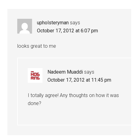
Interactions
upholsteryman
says
October 17, 2012 at 6:07 pm
looks great to me
Nadeem Muaddi
says
October 17, 2012 at 11:45 pm
I totally agree! Any thoughts on how it was
done?