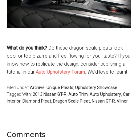
What do you think?
Do these dragon-scale pleats look
cool or too bizarre and free-flowing for your taste? If you
know how to replicate the design, consider publishing a
tutorial in our
Auto Upholstery Forum
. We’d love to learn!
Filed Under:
Archive
,
Unique Pleats
,
Upholstery Showcase
Tagged With:
2013 Nissan GT-R
,
Auto Trim
,
Auto Upholstery
,
Car
Interior
,
Diamond Pleat
,
Dragon Scale Pleat
,
Nissan GT-R
,
Vilner
Reader
Comments