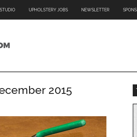
 STUDIO
UPHOLSTERY JOBS
NEWSLETTER
SPONS
December 2015