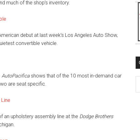
nd much of the shop’s inventory.
ble
merican debut at last week’s Los Angeles Auto Show,
quietest convertible vehicle.
m
AutoPacifica
shows that of the 10 most in-demand car
C
 two are seat specific.
 Line
of an upholstery assembly line at the
Dodge Brothers
chigan.