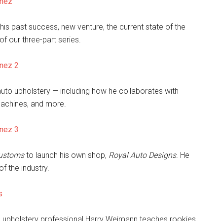
enez
his past success, new venture, the current state of the
of our three-part series.
enez 2
f auto upholstery — including how he collaborates with
achines, and more.
enez 3
ustoms
to launch his own shop,
Royal Auto Designs
. He
f the industry.
s
o upholstery professional Harry Weimann teaches rookies