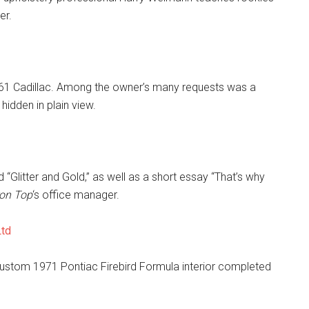
er.
 1961 Cadillac. Among the owner’s many requests was a
hidden in plain view.
 “Glitter and Gold,” as well as a short essay “That’s why
ron Top
‘s office manager.
Ltd
custom 1971 Pontiac Firebird Formula interior completed