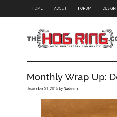
Skip
Skip
Skip
HOME
ABOUT
FORUM
DESIGN
to
to
to
main
primary
footer
content
sidebar
Monthly Wrap Up: 
December 31, 2015
by
Nadeem