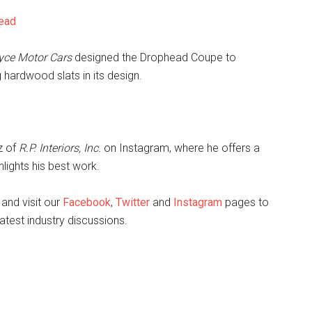
head
yce Motor Cars
designed the Drophead Coupe to
hardwood slats in its design.
ez of
R.P. Interiors, Inc.
on Instagram, where he offers a
lights his best work.
and visit our
Facebook
,
Twitter
and
Instagram
pages to
atest industry discussions.