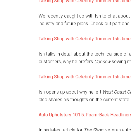
Talking Shop with Celebrity Trimmer Ish Jim
We recently caught up with Ish to chat about 
industry and future plans. Check out part one 
Talking Shop with Celebrity Trimmer Ish Jim
Ish talks in detail about the technical side o
customers, why he prefers
Consew
sewing m
Talking Shop with Celebrity Trimmer Ish Jim
Ish opens up about why he left
West Coast C
also shares his thoughts on the current state o
Auto Upholstery 101.5: Foam-Back Headliner
In his latest article for
The Shop
, veteran aut