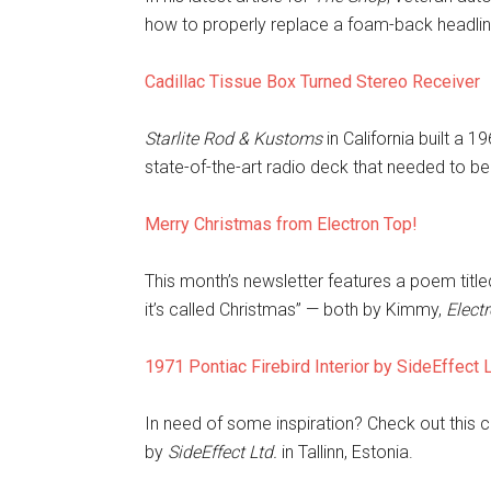
how to properly replace a foam-back headlin
Cadillac Tissue Box Turned Stereo Receiver
Starlite Rod & Kustoms
in California built a
state-of-the-art radio deck that needed to be 
Merry Christmas from Electron Top!
This month’s newsletter features a poem titled
it’s called Christmas”
— both by Kimmy,
Elect
1971 Pontiac Firebird Interior by SideEffect 
In need of some inspiration? Check out this 
by
SideEffect Ltd.
in Tallinn, Estonia.