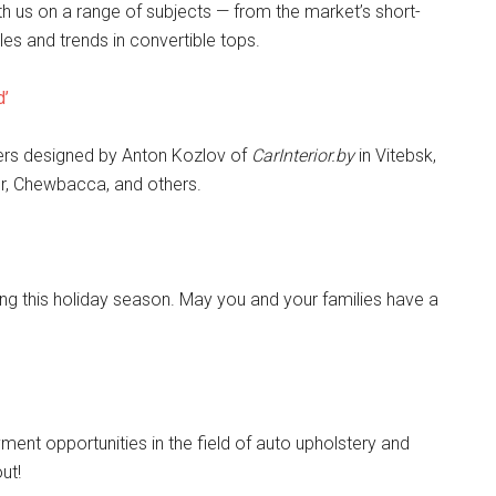
th us on a range of subjects — from the market’s short-
es and trends in convertible tops.
d’
rs designed by Anton Kozlov of
CarInterior.by
in Vitebsk,
er, Chewbacca, and others.
g this holiday season. May you and your families have a
ment opportunities in the field of auto upholstery and
ut!