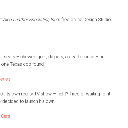
ut
Alea Leather Specialist, Inc.
’s free online Design Studio,
n car seats – chewed gum, diapers, a dead mouse – but
t one Texas cop found.
Series
t its own reality TV show — right? Tired of waiting for it
y
decided to launch his own.
e Cars