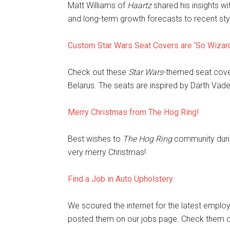
Matt Williams of
Haartz
shared his insights wi
and long-term growth forecasts to recent styl
Custom Star Wars Seat Covers are ‘So Wizar
Check out these
Star Wars
-themed seat cove
Belarus. The seats are inspired by Darth Vad
Merry Christmas from The Hog Ring!
Best wishes to
The Hog Ring
community durin
very merry Christmas!
Find a Job in Auto Upholstery
We scoured the internet for the latest employ
posted them on our jobs page. Check them o