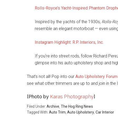
Rolls-Royce’s Yacht-Inspired Phantom Drop
Inspired by the yachts of the 1930s,
Rolls-Ro
resemble an elegant motorboat — even using 
Instagram Highlight: R.P. Interiors, Inc.
If you’re into street rods, follow Richard Per
glimpse into his auto upholstery shop and high
That’s not all! Pop into our
Auto Upholstery Forum
see what other trimmers are up to and join in the l
[Photo by
Karas Photography
]
Filed Under:
Archive
,
The Hog Ring News
Tagged With:
Auto Trim
,
Auto Upholstery
,
Car Interior