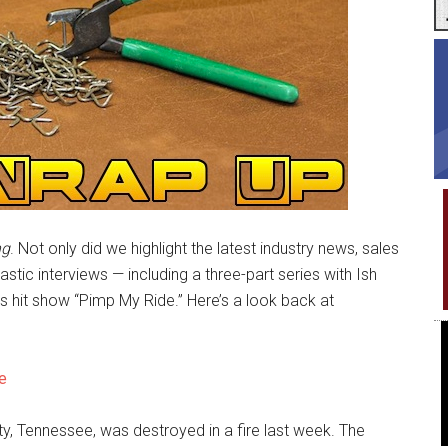
ng
. Not only did we highlight the latest industry news, sales
tic interviews — including a three-part series with Ish
 hit show “Pimp My Ride.” Here’s a look back at
e
ty, Tennessee, was destroyed in a fire last week. The