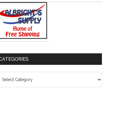
CATEGORIES
ategories