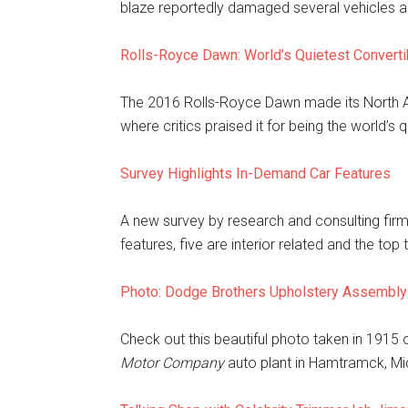
blaze reportedly damaged several vehicles a
Rolls-Royce Dawn: World’s Quietest Converti
The 2016 Rolls-Royce Dawn made its North A
where critics praised it for being the world’s 
Survey Highlights In-Demand Car Features
A new survey by research and consulting fir
features, five are interior related and the top
Photo: Dodge Brothers Upholstery Assembly
Check out this beautiful photo taken in 1915 
Motor Company
auto plant in Hamtramck, Mi