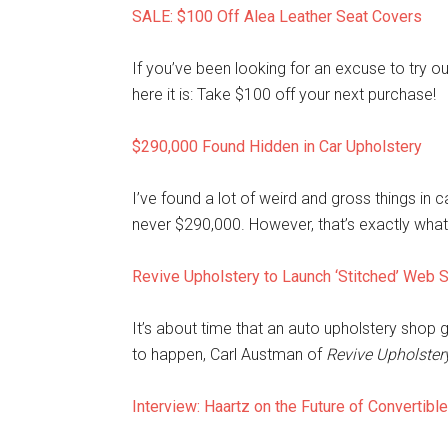
SALE: $100 Off Alea Leather Seat Covers
If you’ve been looking for an excuse to try o
here it is: Take $100 off your next purchase!
$290,000 Found Hidden in Car Upholstery
I’ve found a lot of weird and gross things i
never $290,000. However, that’s exactly wha
Revive Upholstery to Launch ‘Stitched’ Web 
It’s about time that an auto upholstery shop go
to happen, Carl Austman of
Revive Upholster
Interview: Haartz on the Future of Convertibl