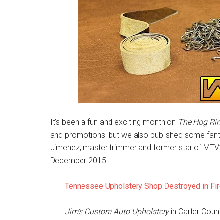
It’s been a fun and exciting month on
The Hog Ri
and promotions, but we also published some fantas
Jimenez, master trimmer and former star of MTV’s
December 2015.
Tennessee Upholstery Shop Destroyed in Fir
Jim’s Custom Auto Upholstery
in Carter Coun