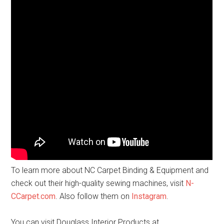
To learn more about NC Carpet Binding & Equipment and
check out their high-quality sewing machines, visit
N-
CCarpet.com
. Also follow them on
Instagram
.
You can visit Douglass Interior Products at