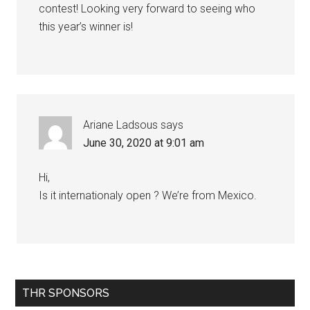
contest! Looking very forward to seeing who
this year’s winner is!
Ariane Ladsous
says
June 30, 2020 at 9:01 am
Hi,
Is it internationaly open ? We’re from Mexico.
Primary
THR SPONSORS