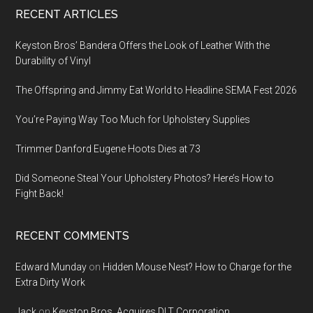
Footer
RECENT ARTICLES
Keyston Bros’ Bandera Offers the Look of Leather With the
Durability of Vinyl
The Offspring and Jimmy Eat World to Headline SEMA Fest 2026
You’re Paying Way Too Much for Upholstery Supplies
Trimmer Danford Eugene Hoots Dies at 73
Did Someone Steal Your Upholstery Photos? Here’s How to
Fight Back!
RECENT COMMENTS
Edward Munday
on
Hidden Mouse Nest? How to Charge for the
Extra Dirty Work
Jack
on
Keyston Bros. Acquires DLT Corporation