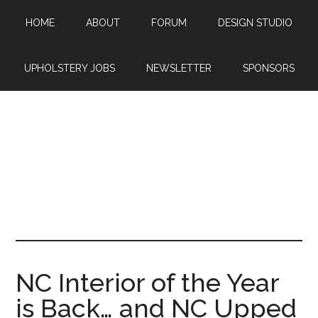
Skip
Skip
Skip
HOME
ABOUT
FORUM
DESIGN STUDIO
to
to
to
main
primary
footer
content
sidebar
UPHOLSTERY JOBS
NEWSLETTER
SPONSORS
NC Interior of the Year
is Back… and NC Upped