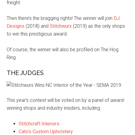
freight.
Then there’s the bragging rights! The winner will join
DJ
Designs
(2018) and
Stitchwurx
(2019) as the only shops
to win this prestigious award.
Of course, the winner will also be profiled on The Hog
Ring.
THE JUDGES
This year’s contest will be voted on by a panel of award-
winning shops and industry insiders, including:
Stitchcraft Interiors
Cato’s Custom Upholstery