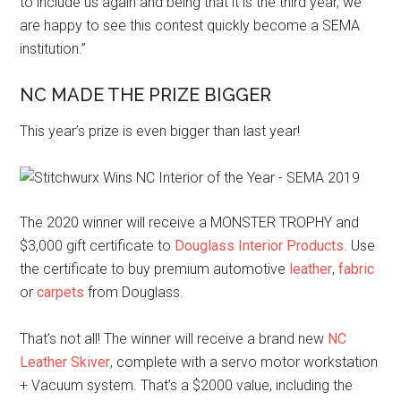
to include us again and being that it is the third year, we
are happy to see this contest quickly become a SEMA
institution.”
NC MADE THE PRIZE BIGGER
This year’s prize is even bigger than last year!
The 2020 winner will receive a MONSTER TROPHY and
$3,000 gift certificate to
Douglass Interior Products
. Use
the certificate to buy premium automotive
leather
,
fabric
or
carpets
from Douglass.
That’s not all! The winner will receive a brand new
NC
Leather Skiver
, complete with a servo motor workstation
+ Vacuum system. That’s a $2000 value, including the