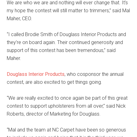
We are who we are and nothing will ever change that. It’s
my hope the contest will still matter to trimmers,” said Mal
Maher, CEO.
“I called Brodie Smith of Douglass Interior Products and
they’re on board again. Their continued generosity and
support of this contest has been tremendous,” said
Maher.
Douglass Interior Products
, who cosponsor the annual
contest, are also excited to get things going.
“We are really excited to once again be part of this great
contest to support upholsterers from all over,” said Nick
Roberts, director of Marketing for Douglass.
“Mal and the team at NC Carpet have been so generous