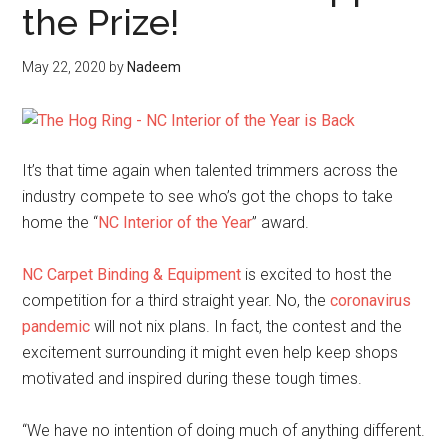
the Prize!
May 22, 2020
by
Nadeem
It’s that time again when talented trimmers across the
industry compete to see who’s got the chops to take
home the “
NC Interior of the Year
” award.
NC Carpet Binding & Equipment
is excited to host the
competition for a third straight year. No, the
coronavirus
pandemic
will not nix plans. In fact, the contest and the
excitement surrounding it might even help keep shops
motivated and inspired during these tough times.
“We have no intention of doing much of anything different.