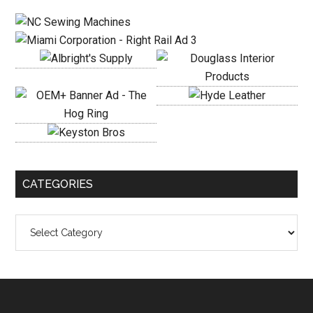
Sidebar
CATEGORIES
Categories