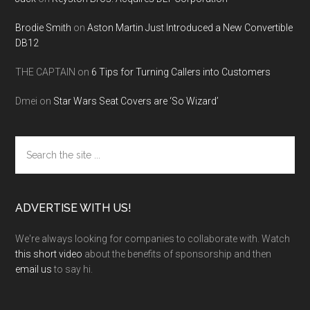
Brodie Smith
on
Aston Martin Just Introduced a New Convertible
DB12
THE CAPTAIN
on
6 Tips for Turning Callers into Customers
Dmei
on
Star Wars Seat Covers are ‘So Wizard’
Search
the
site
...
ADVERTISE WITH US!
We're always looking for companies to collaborate with. Watch
this short video
about the benefits of sponsorship and then
email us
to say hi.