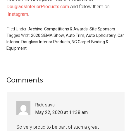
DouglassInteriorProducts.com
and follow them on
Instagram
.
Filed Under:
Archive
,
Competitions & Awards
,
Site Sponsors
Tagged With:
2020 SEMA Show
,
Auto Trim
,
Auto Upholstery
,
Car
Interior
,
Douglass Interior Products
,
NC Carpet Binding &
Equipment
Reader
Comments
Interactions
Rick
says
May 22, 2020 at 11:38 am
So very proud to be part of such a great