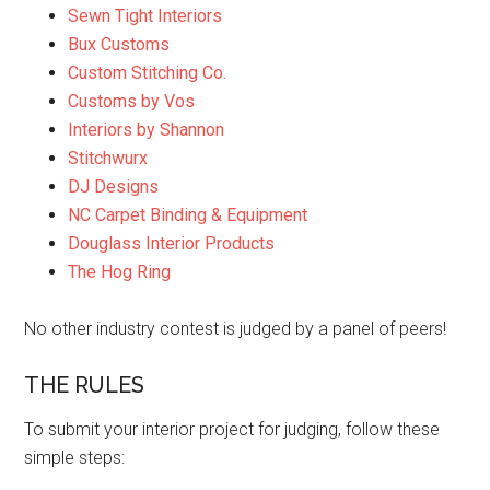
Sewn Tight Interiors
Bux Customs
Custom Stitching Co.
Customs by Vos
Interiors by Shannon
Stitchwurx
DJ Designs
NC Carpet Binding & Equipment
Douglass Interior Products
The Hog Ring
No other industry contest is judged by a panel of peers!
THE RULES
To submit your interior project for judging, follow these
simple steps: