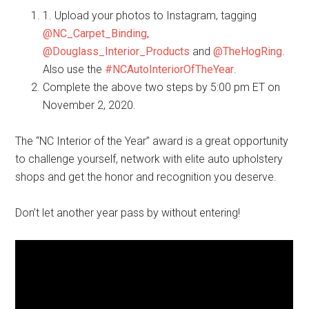
1. Upload your photos to Instagram, tagging
@NC_Carpet_Binding
,
@Douglass_Interior_Products
and
@TheHogRing
.
Also use the
#NCAutoInteriorOfTheYear
.
Complete the above two steps by 5:00 pm ET on
November 2, 2020.
The “NC Interior of the Year” award is a great opportunity
to challenge yourself, network with elite auto upholstery
shops and get the honor and recognition you deserve.
Don’t let another year pass by without entering!