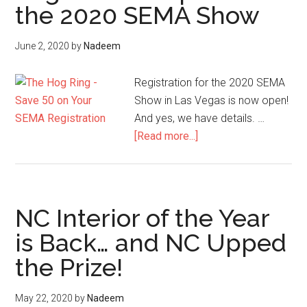
the 2020 SEMA Show
Measures
June 2, 2020
by
Nadeem
Registration for the 2020 SEMA
Show in Las Vegas is now open!
And yes, we have details. …
about
[Read more...]
Registration
Open
for
the
NC Interior of the Year
2020
is Back… and NC Upped
SEMA
the Prize!
Show
May 22, 2020
by
Nadeem