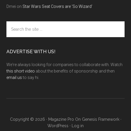
Dmei
on
Star Wars Seat Covers are ‘So Wizard’
Search
the
site
...
ADVERTISE WITH US!
We're always looking for companies to collaborate with. Watch
this short video
about the benefits of sponsorship and then
email us
to say hi.
Copyright © 2026 ·
Magazine Pro
On
Genesis Framework
·
WordPress
·
Log in