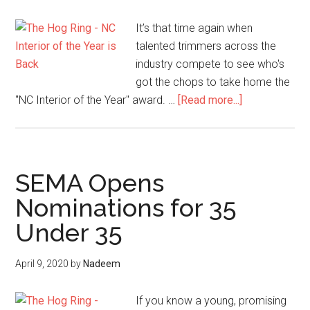
It’s that time again when
talented trimmers across the
industry compete to see who's
got the chops to take home the
about
"NC Interior of the Year" award. …
[Read more...]
NC
Interior
of
the
SEMA Opens
Year
Nominations for 35
is
Under 35
Back…
and
NC
April 9, 2020
by
Nadeem
Upped
the
If you know a young, promising