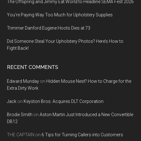
The Offspring and Jimmy Eat World to Headline SEMA Fest 2026
You’re Paying Way Too Much for Upholstery Supplies
Trimmer Danford Eugene Hoots Dies at 73
Did Someone Steal Your Upholstery Photos? Here’s How to
Fight Back!
RECENT COMMENTS
Edward Munday
on
Hidden Mouse Nest? How to Charge for the
Extra Dirty Work
Jack
on
Keyston Bros. Acquires DLT Corporation
Brodie Smith
on
Aston Martin Just Introduced a New Convertible
DB12
THE CAPTAIN
on
6 Tips for Turning Callers into Customers