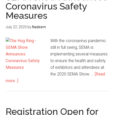
Coronavirus Safety
Coronavirus
Measures
July 22, 2020
by
Nadeem
With the coronavirus pandemic
still in full swing, SEMA is
implementing several measures
to ensure the health and safety
of exhibitors and attendees at
the 2020 SEMA Show. …
[Read
about
more...]
SEMA
Show
Announces
Coronavirus
Registration Open for
Safety