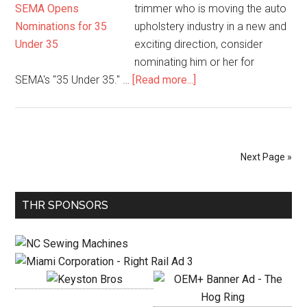
Prize!
trimmer who is moving the auto
upholstery industry in a new and
exciting direction, consider
nominating him or her for
about
SEMA's "35 Under 35." …
[Read more...]
SEMA
Opens
Nominations
for
Next Page »
35
Under
Primary
35
THR SPONSORS
Sidebar