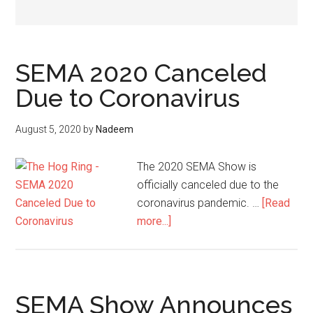
SEMA 2020 Canceled
Due to Coronavirus
August 5, 2020
by
Nadeem
The 2020 SEMA Show is
officially canceled due to the
coronavirus pandemic. …
[Read
about
more...]
SEMA
2020
Canceled
Due
SEMA Show Announces
to