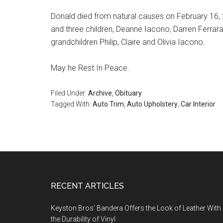
Donald died from natural causes on February 16, 20
and three children, Deanne Iacono, Darren Ferrara
grandchildren Philip, Claire and Olivia Iacono.
May he Rest In Peace.
Filed Under:
Archive
,
Obituary
Tagged With:
Auto Trim
,
Auto Upholstery
,
Car Interior
Footer
RECENT ARTICLES
Keyston Bros’ Bandera Offers the Look of Leather With
the Durability of Vinyl