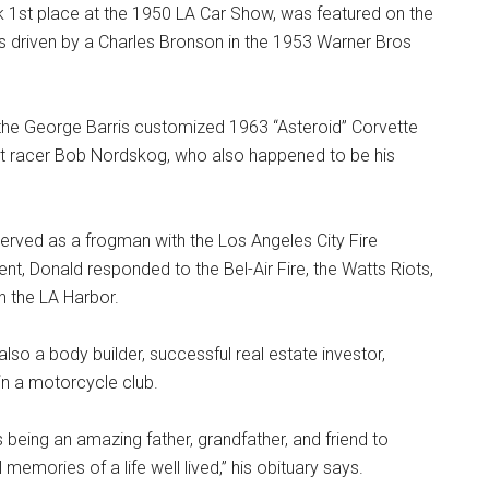
1st place at the 1950 LA Car Show, was featured on the
 driven by a Charles Bronson in the 1953 Warner Bros
 the George Barris customized 1963 “Asteroid” Corvette
 racer Bob Nordskog, who also happened to be his
served as a frogman with the Los Angeles City Fire
nt, Donald responded to the Bel-Air Fire, the Watts Riots,
n the LA Harbor.
lso a body builder, successful real estate investor,
 in a motorcycle club.
eing an amazing father, grandfather, and friend to
emories of a life well lived,” his obituary says.