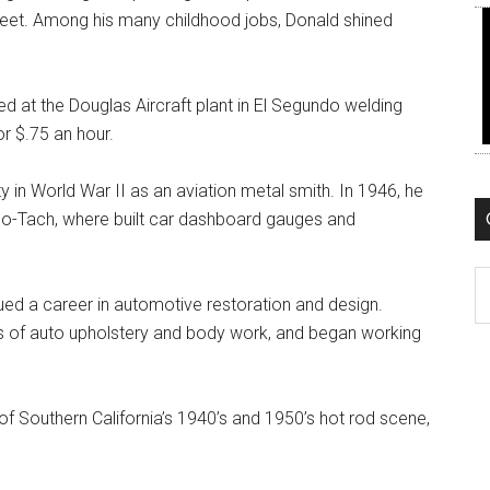
meet. Among his many childhood jobs, Donald shined
d at the Douglas Aircraft plant in El Segundo welding
r $.75 an hour.
uty in World War II as an aviation metal smith. In 1946, he
do-Tach, where built car dashboard gauges and
C
d a career in automotive restoration and design.
afts of auto upholstery and body work, and began working
of Southern California’s 1940’s and 1950’s hot rod scene,