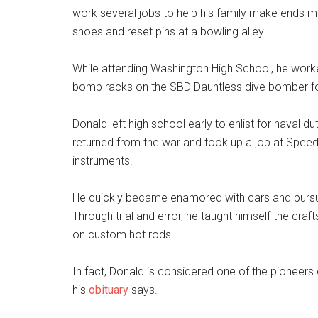
work several jobs to help his family make ends 
shoes and reset pins at a bowling alley.
While attending Washington High School, he worke
bomb racks on the SBD Dauntless dive bomber fo
Donald left high school early to enlist for naval d
returned from the war and took up a job at Spee
instruments.
He quickly became enamored with cars and pursue
Through trial and error, he taught himself the cr
on custom hot rods.
In fact, Donald is considered one of the pioneers 
his
obituary
says.