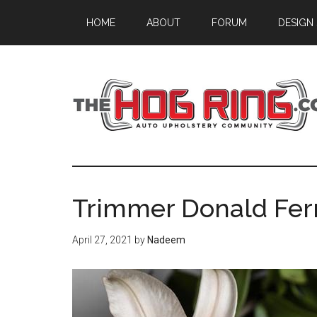
Skip
Skip
Skip
HOME
ABOUT
FORUM
DESIGN
to
to
to
main
primary
footer
content
sidebar
Trimmer Donald Ferr
April 27, 2021
by
Nadeem