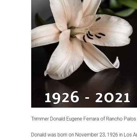
Trimmer Donald Eugene Ferrara of Rancho Palos Ve
Donald was born on November 23, 1926 in Los Ang