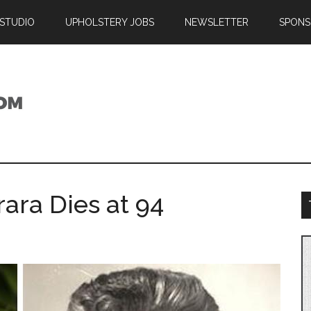
 STUDIO
UPHOLSTERY JOBS
NEWSLETTER
SPONS
ara Dies at 94