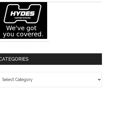
CATEGORIES
ategories