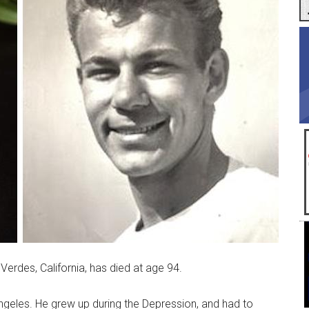
rdes, California, has died at age 94.
eles. He grew up during the Depression, and had to