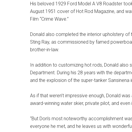
His beloved 1929 Ford Model A V8 Roadster took 
August 1951 cover of Hot Rod Magazine, and was
Film “Crime Wave.”
Donald also completed the interior upholstery of
Sting Ray, as commissioned by famed powerboat
brother-in-law.
In addition to customizing hot rods, Donald also 
Department. During his 28 years with the departme
and the explosion of the super-tanker Sansinena i
As if that weren’t impressive enough, Donald was a
award-winning water skier, private pilot, and even
“But Don’s most noteworthy accomplishment was b
everyone he met, and he leaves us with wonderful m