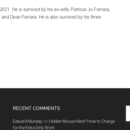
21. He is survived by his ex-wife, Patricia Jo Ferrara,
 and Dean Ferrara. He is also survived by his three
RECENT COMMENTS
Se
th
Edward Munday
on
Hidden Mouse Nest? How to Charge
si
for the Extra Dirty Work
...