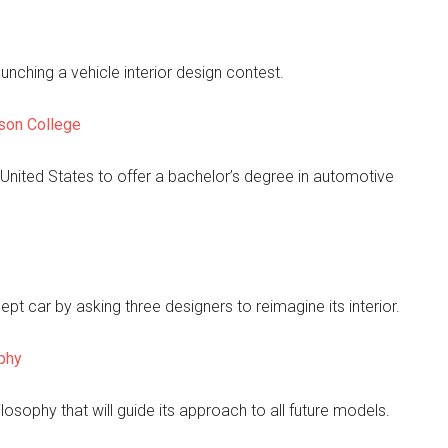
ching a vehicle interior design contest.
rson College
 United States to offer a bachelor’s degree in automotive
cept car by asking three designers to reimagine its interior.
phy
losophy that will guide its approach to all future models.