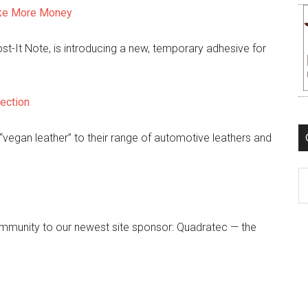
ake More Money
t-It Note, is introducing a new, temporary adhesive for
ection
“vegan leather” to their range of automotive leathers and
C
ommunity to our newest site sponsor: Quadratec — the