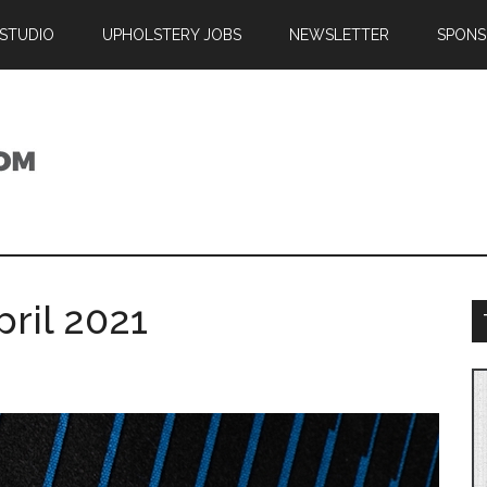
 STUDIO
UPHOLSTERY JOBS
NEWSLETTER
SPONS
ril 2021