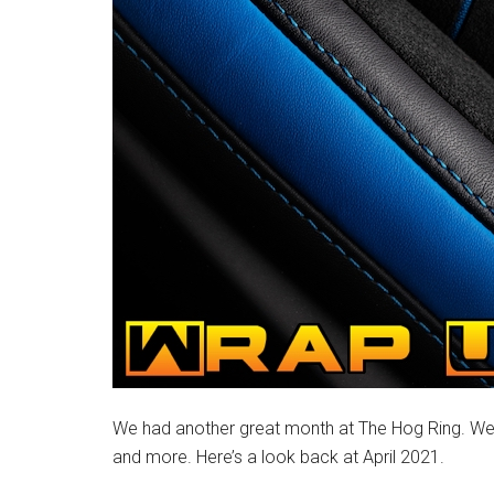
We had another great month at The Hog Ring. We 
and more. Here’s a look back at April 2021.