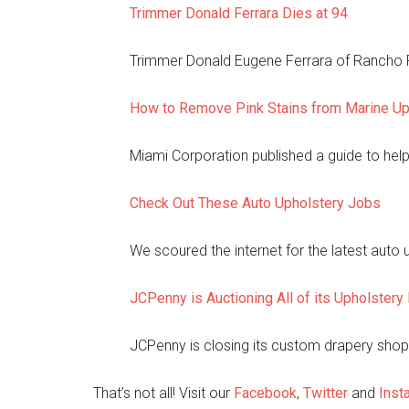
Trimmer Donald Ferrara Dies at 94
Trimmer Donald Eugene Ferrara of Rancho Pa
How to Remove Pink Stains from Marine Up
Miami Corporation published a guide to hel
Check Out These Auto Upholstery Jobs
We scoured the internet for the latest auto
JCPenny is Auctioning All of its Upholster
JCPenny is closing its custom drapery shop a
That’s not all! Visit our
Facebook
,
Twitter
and
Inst