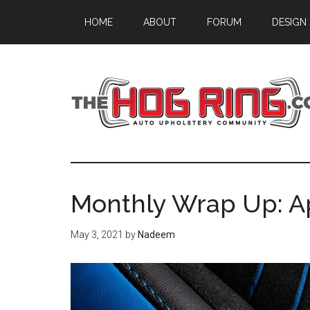
Skip
Skip
Skip
HOME
ABOUT
FORUM
DESIGN
to
to
to
main
primary
footer
content
sidebar
Monthly Wrap Up: Ap
May 3, 2021
by
Nadeem