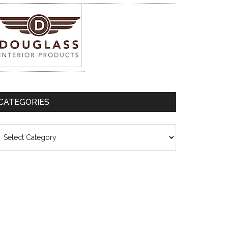
CATEGORIES
ategories