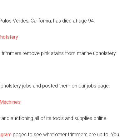
los Verdes, California, has died at age 94.
holstery
p trimmers remove pink stains from marine upholstery.
 upholstery jobs and posted them on our jobs page.
y Machines
nd auctioning all of its tools and supplies online.
agram
pages to see what other trimmers are up to. You