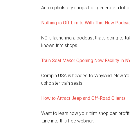
Auto upholstery shops that generate a lot of
Nothing is Off Limits With This New Podca
NC is launching a podcast that’s going to t
known trim shops.
Train Seat Maker Opening New Facility in N
Compin USA is headed to Wayland, New York,
upholster train seats.
How to Attract Jeep and Off-Road Clients
Want to learn how your trim shop can profi
tune into this free webinar.