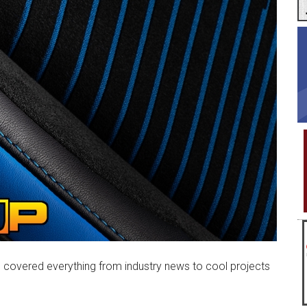
covered everything from industry news to cool projects