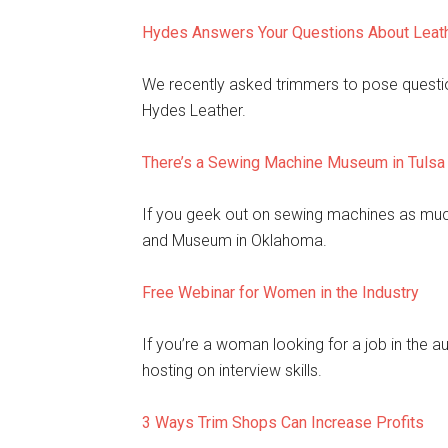
Hydes Answers Your Questions About Leat
We recently asked trimmers to pose questio
Hydes Leather.
There’s a Sewing Machine Museum in Tulsa
If you geek out on sewing machines as muc
and Museum in Oklahoma.
Free Webinar for Women in the Industry
If you’re a woman looking for a job in the a
hosting on interview skills.
3 Ways Trim Shops Can Increase Profits