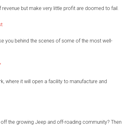
 revenue but make very little profit are doomed to fail.
st
ake you behind the scenes of some of the most well-
Y
 where it will open a facility to manufacture and
t off the growing Jeep and off-roading community? Then