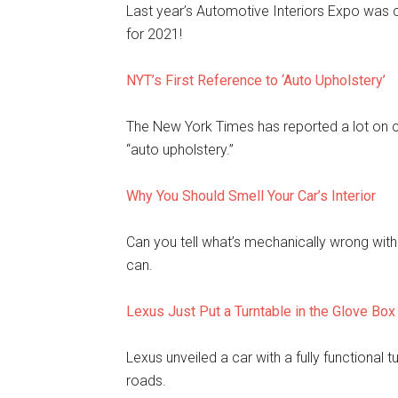
Last year’s Automotive Interiors Expo was c
for 2021!
NYT’s First Reference to ‘Auto Upholstery’
The New York Times has reported a lot on car
“auto upholstery.”
Why You Should Smell Your Car’s Interior
Can you tell what’s mechanically wrong with a
can.
Lexus Just Put a Turntable in the Glove Box
Lexus unveiled a car with a fully functional t
roads.