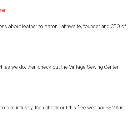
her
ns about leather to Aaron Laithwaite, founder and CEO of
h as we do, then check out the Vintage Sewing Center
uto trim industry, then check out this free webinar SEMA is