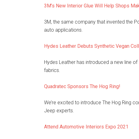
3M’s New Interior Glue Will Help Shops M
3M, the same company that invented the Pos
auto applications.
Hydes Leather Debuts Synthetic Vegan Coll
Hydes Leather has introduced a new line of 
fabrics.
Quadratec Sponsors The Hog Ring!
We’re excited to introduce The Hog Ring c
Jeep experts.
Attend Automotive Interiors Expo 2021