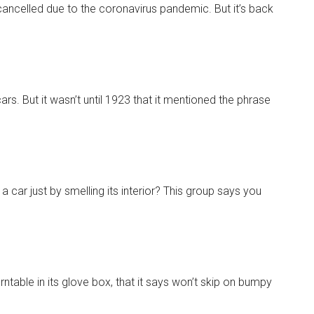
ancelled due to the coronavirus pandemic. But it’s back
s. But it wasn’t until 1923 that it mentioned the phrase
 car just by smelling its interior? This group says you
urntable in its glove box, that it says won’t skip on bumpy