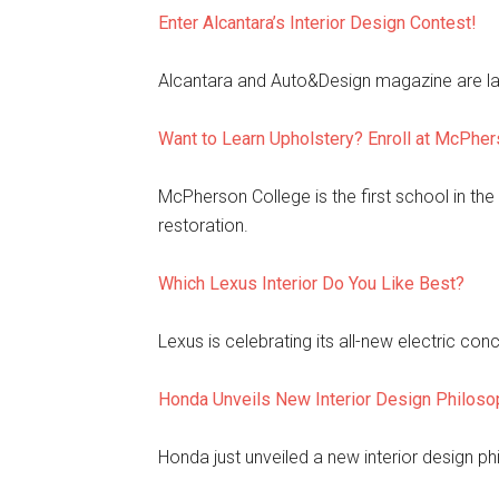
Enter Alcantara’s Interior Design Contest!
Alcantara and Auto&Design magazine are laun
Want to Learn Upholstery? Enroll at McPhe
McPherson College is the first school in the
restoration.
Which Lexus Interior Do You Like Best?
Lexus is celebrating its all-new electric con
Honda Unveils New Interior Design Philoso
Honda just unveiled a new interior design phi